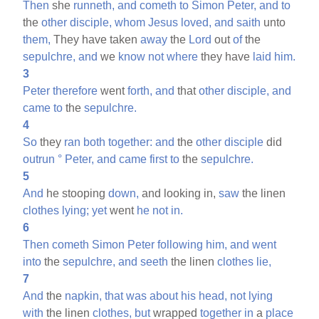
Then
she
runneth,
and
cometh
to
Simon
Peter,
and
to
the
other
disciple,
whom
Jesus
loved,
and
saith
unto
them,
They have taken
away
the
Lord
out
of
the
sepulchre,
and
we
know
not
where
they have
laid
him.
3
Peter
therefore
went
forth,
and
that
other
disciple,
and
came
to
the
sepulchre.
4
So
they
ran
both
together:
and
the
other
disciple
did
outrun
°
Peter,
and
came
first
to
the
sepulchre.
5
And
he stooping
down,
and looking in,
saw
the linen
clothes
lying;
yet
went
he
not
in.
6
Then
cometh
Simon
Peter
following
him,
and
went
into
the
sepulchre,
and
seeth
the linen
clothes
lie,
7
And
the
napkin,
that
was
about
his
head,
not
lying
with
the linen
clothes,
but
wrapped
together
in
a
place