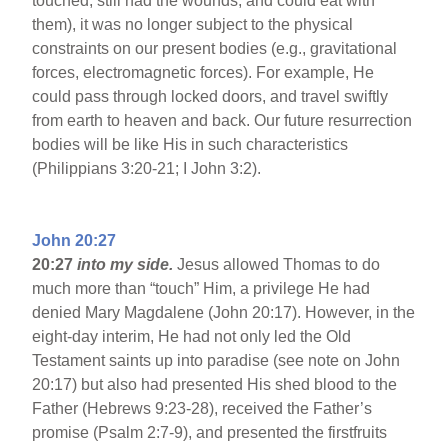
touched, still had the wounds, and could eat with
them), it was no longer subject to the physical
constraints on our present bodies (e.g., gravitational
forces, electromagnetic forces). For example, He
could pass through locked doors, and travel swiftly
from earth to heaven and back. Our future resurrection
bodies will be like His in such characteristics
(Philippians 3:20-21; I John 3:2).
John 20:27
20:27
into my side.
Jesus allowed Thomas to do
much more than “touch” Him, a privilege He had
denied Mary Magdalene (John 20:17). However, in the
eight-day interim, He had not only led the Old
Testament saints up into paradise (see note on John
20:17) but also had presented His shed blood to the
Father (Hebrews 9:23-28), received the Father’s
promise (Psalm 2:7-9), and presented the firstfruits