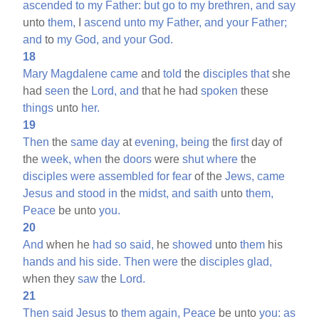
ascended
to
my
Father:
but
go
to
my
brethren,
and
say
unto
them,
I
ascend
unto
my
Father,
and
your
Father;
and
to
my
God,
and
your
God.
18
Mary
Magdalene
came
and
told
the
disciples
that
she
had
seen
the
Lord,
and
that he had
spoken
these
things
unto
her.
19
Then
the
same
day
at
evening,
being
the
first
day of
the
week,
when
the
doors
were
shut
where
the
disciples
were
assembled
for
fear
of the
Jews,
came
Jesus
and
stood
in
the
midst,
and
saith
unto
them,
Peace
be unto
you.
20
And
when he
had
so
said,
he
showed
unto
them
his
hands
and
his
side.
Then
were
the
disciples
glad,
when they
saw
the
Lord.
21
Then
said
Jesus
to
them
again,
Peace
be unto
you:
as