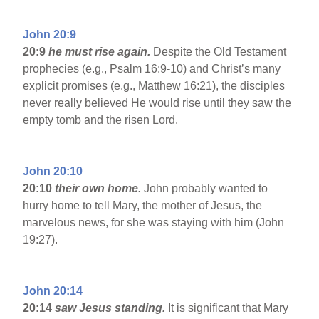
John 20:9
20:9
he must rise again.
Despite the Old Testament
prophecies (e.g., Psalm 16:9-10) and Christ’s many
explicit promises (e.g., Matthew 16:21), the disciples
never really believed He would rise until they saw the
empty tomb and the risen Lord.
John 20:10
20:10
their own home.
John probably wanted to
hurry home to tell Mary, the mother of Jesus, the
marvelous news, for she was staying with him (John
19:27).
John 20:14
20:14
saw Jesus standing.
It is significant that Mary