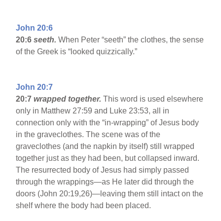
John 20:6
20:6
seeth.
When Peter “seeth” the clothes, the sense
of the Greek is “looked quizzically.”
John 20:7
20:7
wrapped together.
This word is used elsewhere
only in Matthew 27:59 and Luke 23:53, all in
connection only with the “in-wrapping” of Jesus body
in the graveclothes. The scene was of the
graveclothes (and the napkin by itself) still wrapped
together just as they had been, but collapsed inward.
The resurrected body of Jesus had simply passed
through the wrappings—as He later did through the
doors (John 20:19,26)—leaving them still intact on the
shelf where the body had been placed.