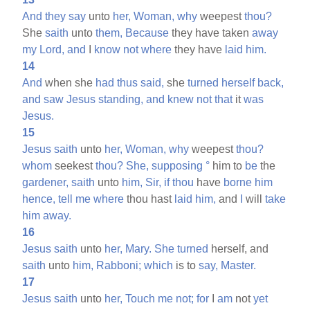
And
they
say
unto
her,
Woman,
why
weepest
thou?
She
saith
unto
them,
Because
they have taken
away
my
Lord,
and
I
know
not
where
they have
laid
him.
14
And
when she
had
thus
said,
she
turned
herself
back,
and
saw
Jesus
standing,
and
knew
not
that
it
was
Jesus.
15
Jesus
saith
unto
her,
Woman,
why
weepest
thou?
whom
seekest
thou?
She,
supposing
°
him to
be
the
gardener,
saith
unto
him,
Sir,
if
thou
have
borne
him
hence,
tell
me
where
thou hast
laid
him,
and
I
will
take
him
away.
16
Jesus
saith
unto
her,
Mary.
She
turned
herself, and
saith
unto
him,
Rabboni;
which
is to
say,
Master.
17
Jesus
saith
unto
her,
Touch
me
not;
for
I
am
not
yet