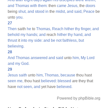
and
Thomas
with
them:
then
came
Jesus,
the
doors
being
shut,
and
stood
in
the
midst,
and
said,
Peace
be
unto
you.
27
Then
saith
he
to
Thomas,
Reach
hither
thy
finger,
and
behold
my
hands;
and
reach
hither
thy
hand,
and
thrust
it
into
my
side:
and
be
not
faithless,
but
believing.
28
And
Thomas
answered
and
said
unto
him,
My
Lord
and
my
God.
29
Jesus
saith
unto
him,
Thomas,
because
thou hast
seen
me,
thou hast
believed:
blessed
are they that
have
not
seen,
and
yet have
believed.
Powered by phpBible.org