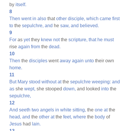
by
itself.
8
Then
went
in
also
that
other
disciple,
which
came
first
to
the
sepulchre,
and
he
saw,
and
believed.
9
For
as
yet
they
knew
not
the
scripture,
that
he
must
rise
again
from
the
dead.
10
Then
the
disciples
went
away
again
unto
their own
home.
11
But
Mary
stood
without
at
the
sepulchre
weeping:
and
as
she
wept,
she stooped
down,
and looked
into
the
sepulchre,
12
And
seeth
two
angels
in
white
sitting,
the
one
at
the
head,
and
the
other
at
the
feet,
where
the
body
of
Jesus
had
lain.
13