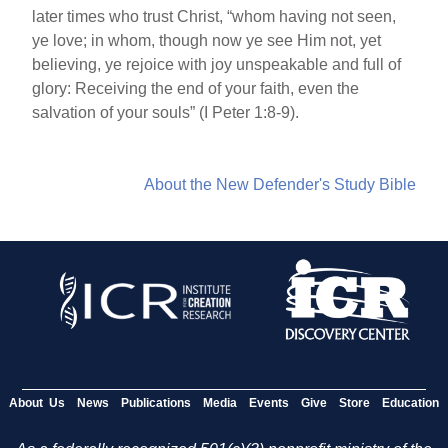
later times who trust Christ, “whom having not seen,
ye love; in whom, though now ye see Him not, yet
believing, ye rejoice with joy unspeakable and full of
glory: Receiving the end of your faith, even the
salvation of your souls” (I Peter 1:8-9).
About the New Defender's Study Bible
About Us
News
Publications
Media
Events
Give
Store
Education