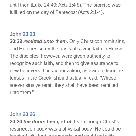
until then (Luke 24:49; Acts 1:4,8). The promise was
fulfilled on the day of Pentecost (Acts 2:1-4).
John 20:23
20:23
remitted unto them.
Only Christ can remit sins,
and He does so on the basis of saving faith in Himself.
The disciples, however, were given authority to
recognize such faith, and then to give assurance to
new believers. The authorization, as evident from the
tenses in the Greek, should actually read: “Whose
soever sins ye remit, they shall have been remitted
unto them.”
John 20:26
20:26
the doors being shut.
Even though Christ’s
resurrection body was a physical body (He could be