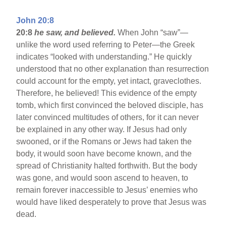
John 20:8
20:8
he saw, and believed.
When John “saw”—
unlike the word used referring to Peter—the Greek
indicates “looked with understanding.” He quickly
understood that no other explanation than resurrection
could account for the empty, yet intact, graveclothes.
Therefore, he believed! This evidence of the empty
tomb, which first convinced the beloved disciple, has
later convinced multitudes of others, for it can never
be explained in any other way. If Jesus had only
swooned, or if the Romans or Jews had taken the
body, it would soon have become known, and the
spread of Christianity halted forthwith. But the body
was gone, and would soon ascend to heaven, to
remain forever inaccessible to Jesus’ enemies who
would have liked desperately to prove that Jesus was
dead.