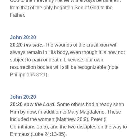
God to the heavenly Father will always be different
from that of the only begotten Son of God to the
Father.
John 20:20
20:20
his side.
The wounds of the crucifixion will
always remain in His body, even though it is now not
subject to pain or death. Likewise, our own
resurrection bodies will still be recognizable (note
Philippians 3:21).
John 20:20
20:20
saw the Lord.
Some others had already seen
Him by now, in addition to Mary Magdalene. These
included the women (Matthew 28:9), Peter (I
Corinthians 15:5), and the two disciples on the way to
Emmaus (Luke 24:13-35).