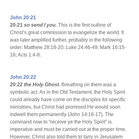
John 20:21
20:21
so send I you.
This is the first outline of
Christ’s great commission to evangelize the world. It
was later amplified further, probably in the following
order: Matthew 28:18-20; Luke 24:46-49; Mark 16:15-
16; Acts 1:4-8.
John 20:22
20:22
the Holy Ghost.
Breathing on them was a
symbolic act. As in the Old Testament, the Holy Spirit
could already have come on the disciples for specific
ministries, but Christ had promised He would soon
indwell them permanently (John 14:16-17). The
command now to “receive ye the Holy Spirit” is
imperative and must be carried out at the proper time.
However, Christ also told them to tarry in Jerusalem