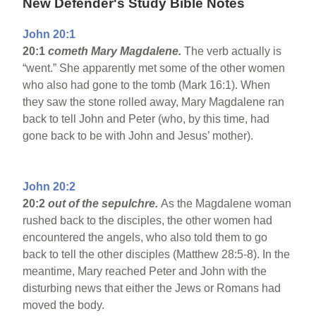
New Defender's Study Bible Notes
John 20:1
20:1
cometh Mary Magdalene.
The verb actually is
“went.” She apparently met some of the other women
who also had gone to the tomb (Mark 16:1). When
they saw the stone rolled away, Mary Magdalene ran
back to tell John and Peter (who, by this time, had
gone back to be with John and Jesus’ mother).
John 20:2
20:2
out of the sepulchre.
As the Magdalene woman
rushed back to the disciples, the other women had
encountered the angels, who also told them to go
back to tell the other disciples (Matthew 28:5-8). In the
meantime, Mary reached Peter and John with the
disturbing news that either the Jews or Romans had
moved the body.