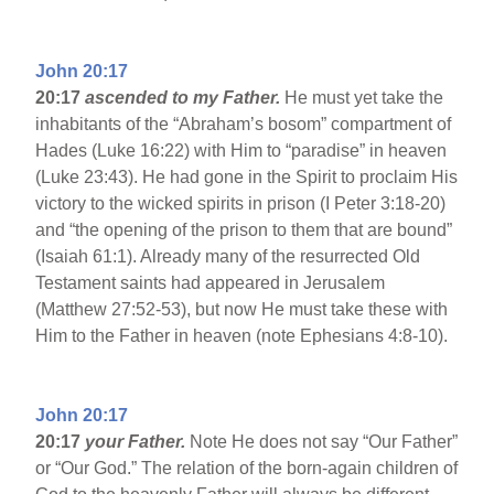
John 20:17
20:17
ascended to my Father.
He must yet take the
inhabitants of the “Abraham’s bosom” compartment of
Hades (Luke 16:22) with Him to “paradise” in heaven
(Luke 23:43). He had gone in the Spirit to proclaim His
victory to the wicked spirits in prison (I Peter 3:18-20)
and “the opening of the prison to them that are bound”
(Isaiah 61:1). Already many of the resurrected Old
Testament saints had appeared in Jerusalem
(Matthew 27:52-53), but now He must take these with
Him to the Father in heaven (note Ephesians 4:8-10).
John 20:17
20:17
your Father.
Note He does not say “Our Father”
or “Our God.” The relation of the born-again children of