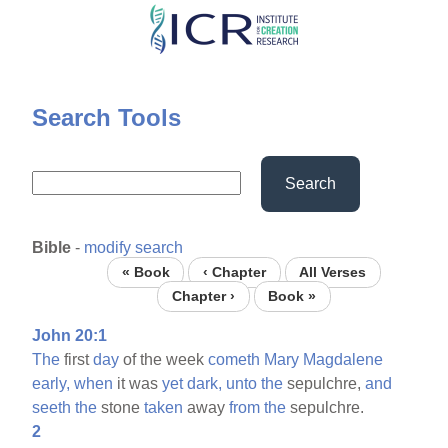
Skip
to
main
content
Search Tools
Search
Bible
-
modify search
« Book
‹ Chapter
All Verses
Chapter ›
Book »
John 20:1
The
first
day
of the week
cometh
Mary
Magdalene
early,
when
it was
yet
dark,
unto
the
sepulchre,
and
seeth
the
stone
taken
away
from
the
sepulchre.
2