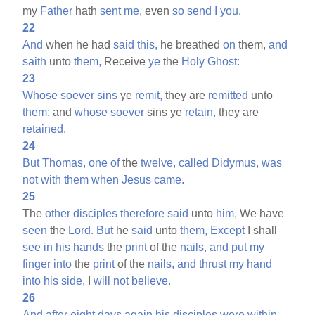
my
Father
hath
sent
me,
even
so
send
I
you.
22
And
when he had
said
this,
he breathed
on
them,
and
saith
unto
them,
Receive
ye
the
Holy
Ghost:
23
Whose
soever
sins
ye
remit,
they are
remitted
unto
them;
and
whose
soever
sins ye
retain,
they are
retained.
24
But
Thomas,
one
of
the
twelve,
called
Didymus,
was
not
with
them
when
Jesus
came.
25
The
other
disciples
therefore
said
unto
him,
We have
seen
the
Lord.
But
he
said
unto
them,
Except
I shall
see
in
his
hands
the
print
of the
nails,
and
put
my
finger
into
the
print
of the
nails,
and
thrust
my
hand
into
his
side,
I
will
not
believe.
26
And
after
eight
days
again
his
disciples
were
within,