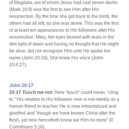
of Magdala, out of whom Jesus had cast seven devils
(Mark 16:9) was the first to see Him after His
resurrection. By the time she got back to the tomb, the
others had all left, so she was alone. This was the first
of at least ten appearances to His followers after His
resurrection. Mary, her eyes blurred with tears in the
dim light of dawn and having no thought that He might
be alive, did not recognize Him until He spoke her
name (John 20:16). She knew His voice (John
10:4,27).
John 20:17
20:17
Touch me not.
Here “touch” could mean, “cling
to.” His relation to His followers now is not merely as a
human friend or teacher. He is now immortalized and
glorified and “though we have known Christ after the
flesh, yet now henceforth know we Him no more” (II
Corinthians 5:16).