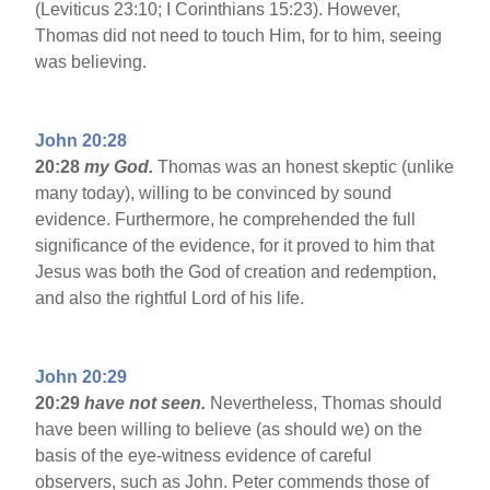
(Leviticus 23:10; I Corinthians 15:23). However,
Thomas did not need to touch Him, for to him, seeing
was believing.
John 20:28
20:28
my God.
Thomas was an honest skeptic (unlike
many today), willing to be convinced by sound
evidence. Furthermore, he comprehended the full
significance of the evidence, for it proved to him that
Jesus was both the God of creation and redemption,
and also the rightful Lord of his life.
John 20:29
20:29
have not seen.
Nevertheless, Thomas should
have been willing to believe (as should we) on the
basis of the eye-witness evidence of careful
observers, such as John. Peter commends those of