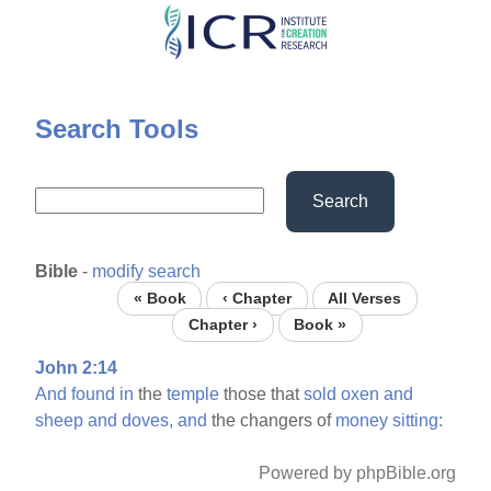
Skip
to
main
content
Search Tools
Search
Bible
-
modify search
« Book
‹ Chapter
All Verses
Chapter ›
Book »
John 2:14
And
found
in
the
temple
those that
sold
oxen
and
sheep
and
doves,
and
the changers of
money
sitting:
Powered by phpBible.org