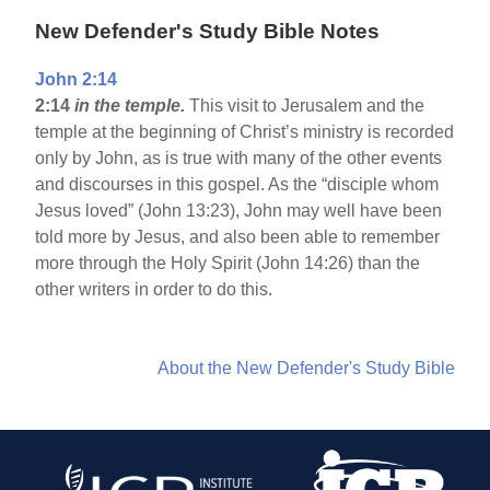
New Defender's Study Bible Notes
John 2:14
2:14
in the temple.
This visit to Jerusalem and the
temple at the beginning of Christ’s ministry is recorded
only by John, as is true with many of the other events
and discourses in this gospel. As the “disciple whom
Jesus loved” (John 13:23), John may well have been
told more by Jesus, and also been able to remember
more through the Holy Spirit (John 14:26) than the
other writers in order to do this.
About the New Defender's Study Bible