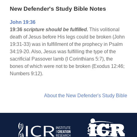
New Defender's Study Bible Notes
John 19:36
19:36
scripture should be fulfilled.
This volitional
death of Jesus before His legs could be broken (John
19:31-33) was in fulfillment of the prophecy in Psalm
34:19-20. Also, Jesus was fulfilling the type of the
sacrificial Passover lamb (I Corinthians 5:7), the
bones of which were not to be broken (Exodus 12:46;
Numbers 9:12).
About the New Defender's Study Bible