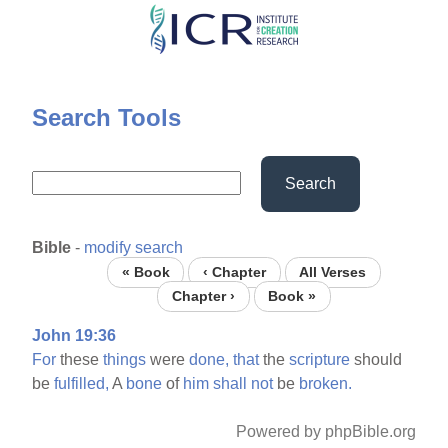
Skip
to
main
content
Search Tools
Search
Bible
-
modify search
« Book
‹ Chapter
All Verses
Chapter ›
Book »
John 19:36
For
these
things
were
done,
that
the
scripture
should
be
fulfilled,
A
bone
of
him
shall
not
be
broken.
Powered by phpBible.org