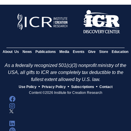
About Us
News
Publications
Media
Events
Give
Store
Education
As a federally recognized 501(c)(3) nonprofit ministry of the
USA, all gifts to ICR are completely tax deductible to the
fullest extent allowed by U.S. law.
•
•
•
Use Policy
Privacy Policy
Subscriptions
Contact
Content ©2026 Institute for Creation Research