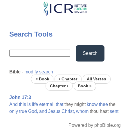
Skip
to
main
content
Search Tools
Search
Bible
-
modify search
« Book
‹ Chapter
All Verses
Chapter ›
Book »
John 17:3
And
this
is
life
eternal,
that
they might
know
thee
the
only
true
God,
and
Jesus
Christ,
whom
thou hast
sent.
Powered by phpBible.org