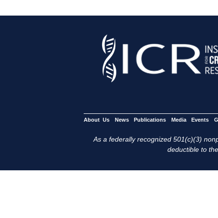
About Us
News
Publications
Media
Events
G
As a federally recognized 501(c)(3) nonpr
deductible to the