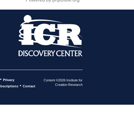
•
Privacy
Content ©2026 Institute for
Creation Research
•
bscriptions
Contact