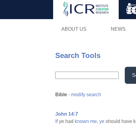
ABOUT US
NEWS
Search Tools
S
Bible
-
modify search
John 14:7
If
ye had
known
me,
ye
should have 