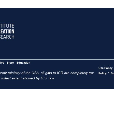
ive
Store
Education
Use Policy
ofit ministry of the USA, all gifts to ICR are completely tax
•
Policy
Su
 fullest extent allowed by U.S. law.