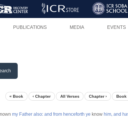
Skip
to
main
PUBLICATIONS
MEDIA
EVENTS
content
earch
« Book
‹ Chapter
All Verses
Chapter ›
Book 
known
my
Father
also:
and
from
henceforth
ye
know
him,
and
ha