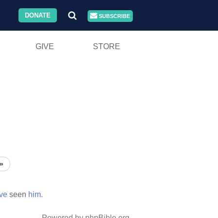
DONATE
SUBSCRIBE
GIVE
STORE
»
ve
seen
him.
Powered by phpBible.org