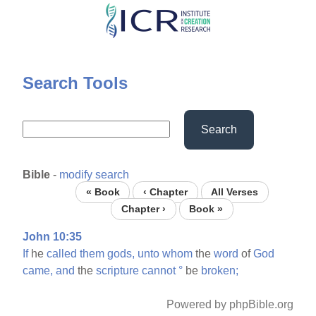
Skip
to
main
content
Search Tools
Search
Bible
-
modify search
« Book
‹ Chapter
All Verses
Chapter ›
Book »
John 10:35
If
he
called
them
gods,
unto
whom
the
word
of
God
came,
and
the
scripture
cannot
°
be
broken;
Powered by phpBible.org