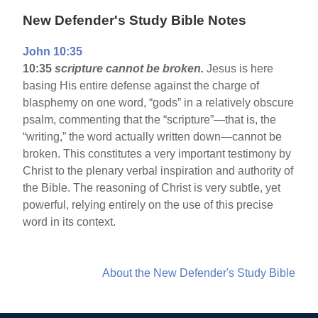
New Defender's Study Bible Notes
John 10:35
10:35
scripture cannot be broken.
Jesus is here
basing His entire defense against the charge of
blasphemy on one word, “gods” in a relatively obscure
psalm, commenting that the “scripture”—that is, the
“writing,” the word actually written down—cannot be
broken. This constitutes a very important testimony by
Christ to the plenary verbal inspiration and authority of
the Bible. The reasoning of Christ is very subtle, yet
powerful, relying entirely on the use of this precise
word in its context.
About the New Defender's Study Bible