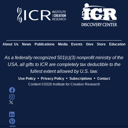
About Us
News
Publications
Media
Events
Give
Store
Education
As a federally recognized 501(c)(3) nonprofit ministry of the
USA, all gifts to ICR are completely tax deductible to the
fullest extent allowed by U.S. law.
•
•
•
Use Policy
Privacy Policy
Subscriptions
Contact
Content ©2026 Institute for Creation Research