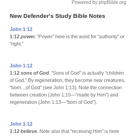
Powered by phpBible.org
New Defender's Study Bible Notes
John 1:12
1:12
power.
“Power” here is the word for “authority” or
“right.”
John 1:12
1:12
sons of God.
“Sons of God” is actually “children
of God.” By regeneration, they become new creatures,
“born…of God” (see John 1:13). Note the connection
between creation (John 1:10—“made by Him”) and
regeneration (John 1:13—“born of God”).
John 1:12
1:12
believe.
Note also that “receiving Him” is here