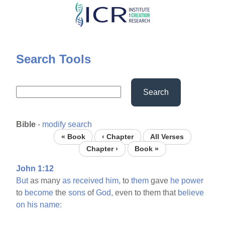
Skip
to
main
content
Search Tools
Search
Bible
-
modify search
« Book
‹ Chapter
All Verses
Chapter ›
Book »
John 1:12
But
as many
as
received
him,
to
them
gave
he
power
to
become
the
sons
of
God,
even to them that
believe
on
his
name: