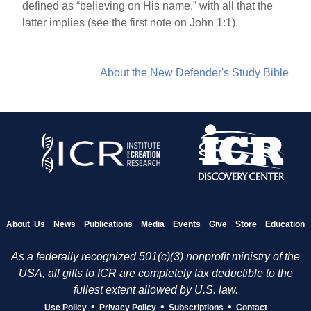
defined as “believing on His name,” with all that the
latter implies (see the first note on John 1:1).
About the New Defender's Study Bible
About Us
News
Publications
Media
Events
Give
Store
Education
As a federally recognized 501(c)(3) nonprofit ministry of the
USA, all gifts to ICR are completely tax deductible to the
fullest extent allowed by U.S. law.
•
•
•
Use Policy
Privacy Policy
Subscriptions
Contact