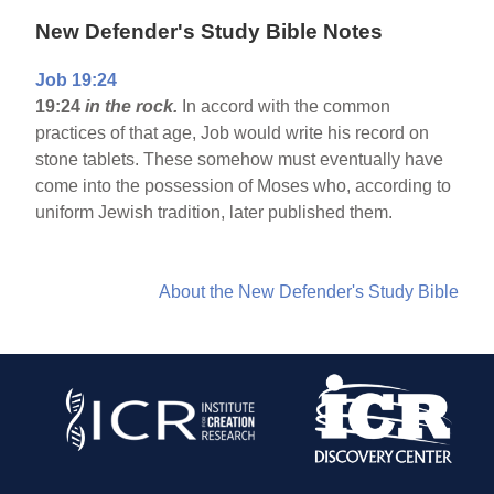
New Defender's Study Bible Notes
Job 19:24
19:24
in the rock.
In accord with the common
practices of that age, Job would write his record on
stone tablets. These somehow must eventually have
come into the possession of Moses who, according to
uniform Jewish tradition, later published them.
About the New Defender's Study Bible