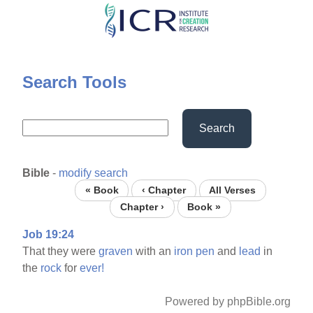
Skip
to
main
content
Search Tools
Search
Bible
-
modify search
« Book
‹ Chapter
All Verses
Chapter ›
Book »
Job 19:24
That they were
graven
with an
iron
pen
and
lead
in
the
rock
for
ever!
Powered by phpBible.org