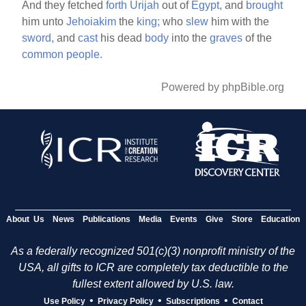
And they fetched
forth
Urijah
out of
Egypt,
and
brought
him unto
Jehoiakim
the
king;
who
slew
him with the
sword,
and
cast
his dead
body
into the
graves
of the
common
people.
Powered by phpBible.org
About Us
News
Publications
Media
Events
Give
Store
Education
As a federally recognized 501(c)(3) nonprofit ministry of the
USA, all gifts to ICR are completely tax deductible to the
fullest extent allowed by U.S. law.
•
•
•
Use Policy
Privacy Policy
Subscriptions
Contact