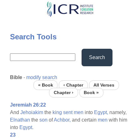
Skip
to
main
content
Search Tools
Search
Bible
-
modify search
« Book
‹ Chapter
All Verses
Chapter ›
Book »
Jeremiah 26:22
And
Jehoiakim
the
king
sent
men
into
Egypt,
namely,
Elnathan
the
son
of
Achbor,
and certain
men
with him
into
Egypt.
23