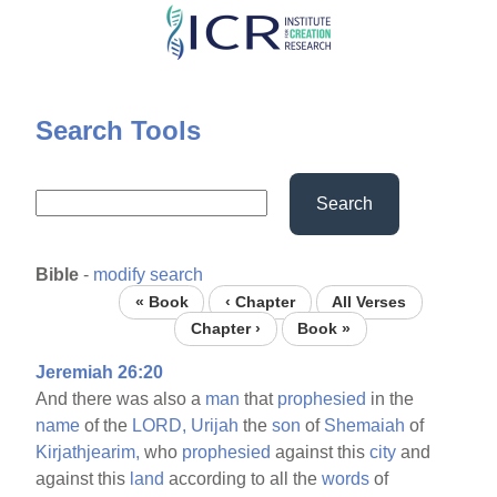
Skip
to
main
content
Search Tools
Search
Bible
-
modify search
« Book
‹ Chapter
All Verses
Chapter ›
Book »
Jeremiah 26:20
And there was also a
man
that
prophesied
in the
name
of the
LORD,
Urijah
the
son
of
Shemaiah
of
Kirjathjearim,
who
prophesied
against this
city
and
against this
land
according to all the
words
of