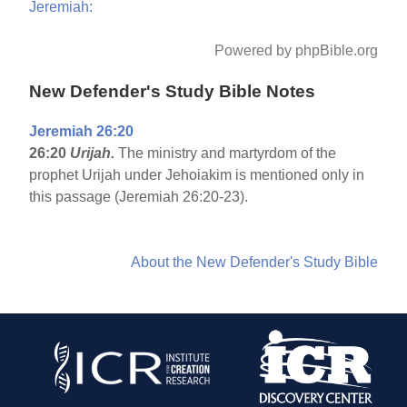
Jeremiah:
Powered by phpBible.org
New Defender's Study Bible Notes
Jeremiah 26:20
26:20
Urijah.
The ministry and martyrdom of the
prophet Urijah under Jehoiakim is mentioned only in
this passage (Jeremiah 26:20-23).
About the New Defender's Study Bible