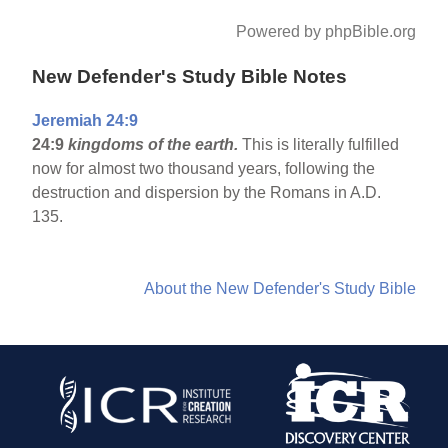
Powered by phpBible.org
New Defender's Study Bible Notes
Jeremiah 24:9
24:9
kingdoms of the earth.
This is literally fulfilled
now for almost two thousand years, following the
destruction and dispersion by the Romans in A.D.
135.
About the New Defender's Study Bible