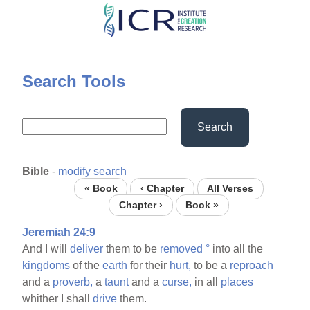
Skip
to
main
content
Search Tools
Search
Bible
-
modify search
« Book
‹ Chapter
All Verses
Chapter ›
Book »
Jeremiah 24:9
And I will
deliver
them to be
removed
°
into all the
kingdoms
of the
earth
for their
hurt,
to be a
reproach
and a
proverb,
a
taunt
and a
curse,
in all
places
whither I shall
drive
them.