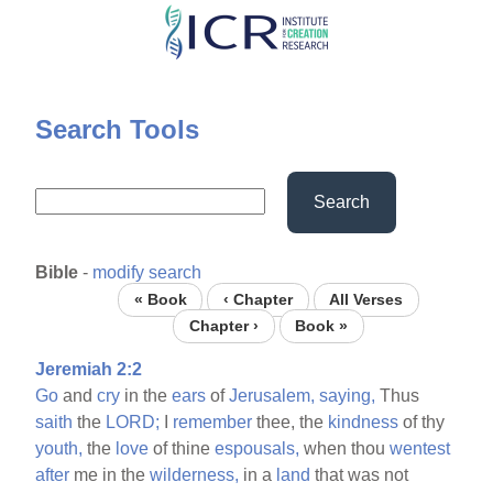
Skip
to
main
content
Search Tools
Search
Bible
-
modify search
« Book
‹ Chapter
All Verses
Chapter ›
Book »
Jeremiah 2:2
Go
and
cry
in the
ears
of
Jerusalem,
saying,
Thus
saith
the
LORD;
I
remember
thee, the
kindness
of thy
youth,
the
love
of thine
espousals,
when thou
wentest
after
me in the
wilderness,
in a
land
that was not