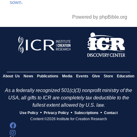
sown.
Powered by phpBible.org
About Us
News
Publications
Media
Events
Give
Store
Education
As a federally recognized 501(c)(3) nonprofit ministry of the
USA, all gifts to ICR are completely tax deductible to the
fullest extent allowed by U.S. law.
•
•
•
Use Policy
Privacy Policy
Subscriptions
Contact
Content ©2026 Institute for Creation Research