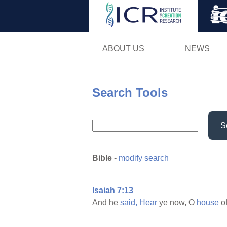
ABOUT US
NEWS
Search Tools
S
Bible
-
modify search
Isaiah 7:13
And he
said,
Hear
ye now, O
house
o