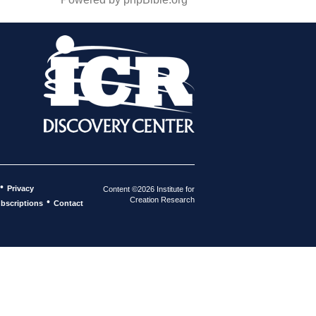
•
Privacy
Content ©2026 Institute for
Creation Research
•
bscriptions
Contact