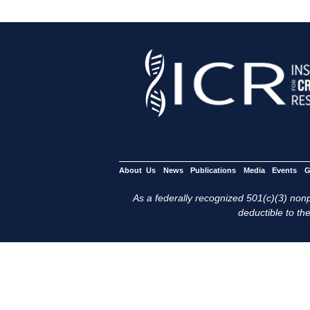
About Us
News
Publications
Media
Events
G
As a federally recognized 501(c)(3) nonpr
deductible to the