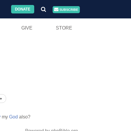
DONATE
SUBSCRIBE
GIVE
STORE
»
y
my
God
also?
Powered by phpBible.org