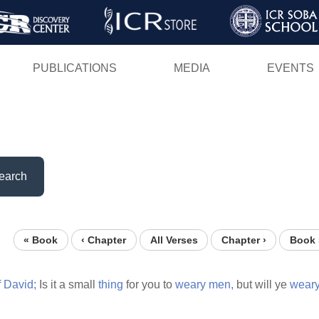
Skip
to
main
PUBLICATIONS
MEDIA
EVENTS
content
earch
« Book
‹ Chapter
All Verses
Chapter ›
Book 
f
David;
Is it a small
thing
for you to
weary
men,
but will ye
wear