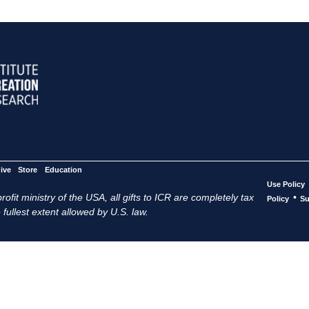
ive
Store
Education
Use Policy
ofit ministry of the USA, all gifts to ICR are completely tax
•
Policy
Su
 fullest extent allowed by U.S. law.