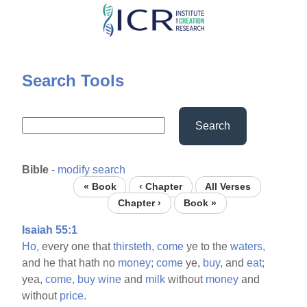
Skip
to
main
content
Search Tools
Search
Bible
-
modify search
« Book
‹ Chapter
All Verses
Chapter ›
Book »
Isaiah 55:1
Ho,
every one that
thirsteth,
come
ye to the
waters,
and he that hath no
money;
come
ye,
buy,
and
eat;
yea,
come,
buy
wine
and
milk
without
money
and
without
price.