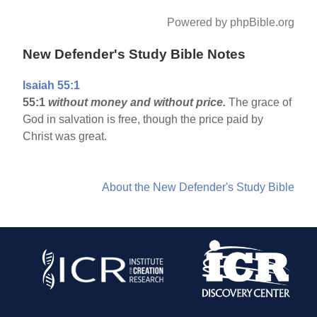
Powered by phpBible.org
New Defender's Study Bible Notes
Isaiah 55:1
55:1
without money and without price.
The grace of
God in salvation is free, though the price paid by
Christ was great.
About the New Defender's Study Bible