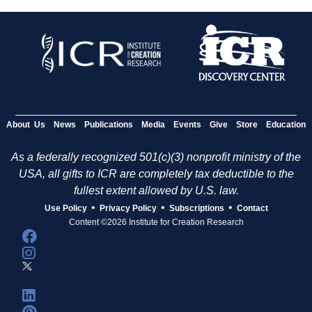
About Us
News
Publications
Media
Events
Give
Store
Education
As a federally recognized 501(c)(3) nonprofit ministry of the
USA, all gifts to ICR are completely tax deductible to the
fullest extent allowed by U.S. law.
•
•
•
Use Policy
Privacy Policy
Subscriptions
Contact
Content ©2026 Institute for Creation Research