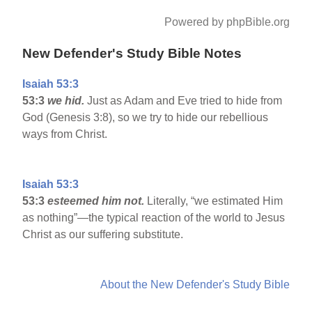
Powered by phpBible.org
New Defender's Study Bible Notes
Isaiah 53:3
53:3
we hid.
Just as Adam and Eve tried to hide from
God (Genesis 3:8), so we try to hide our rebellious
ways from Christ.
Isaiah 53:3
53:3
esteemed him not.
Literally, “we estimated Him
as nothing”—the typical reaction of the world to Jesus
Christ as our suffering substitute.
About the New Defender's Study Bible