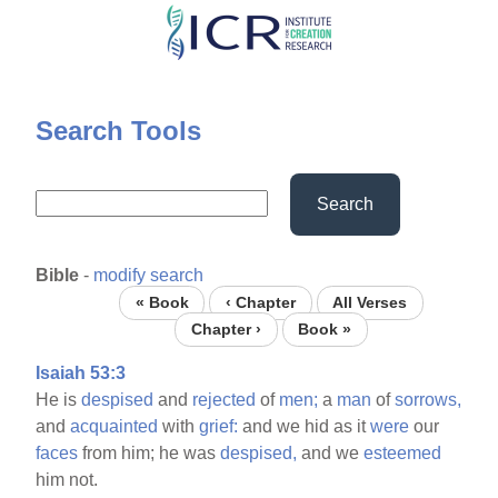
Skip
to
main
content
Search Tools
Search
Bible
-
modify search
« Book
‹ Chapter
All Verses
Chapter ›
Book »
Isaiah 53:3
He is
despised
and
rejected
of
men;
a
man
of
sorrows,
and
acquainted
with
grief:
and we hid as it
were
our
faces
from him; he was
despised,
and we
esteemed
him not.