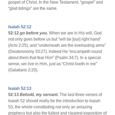
gospel of Christ. In the New Testament, “gospel” and
“glad tidings” are the same.
Isaiah 52:12
52:12
go before you.
When we are in His will, God
not only goes before us but “will be [our] right hand”
(Acts 2:25), and “underneath are the everlasting arms”
(Deuteronomy 33:27). Indeed He “encampeth round
about them that fear Him” (Psalm 34:7). In a special
sense, we
live
in Him, just as “Christ liveth in me”
(Galatians 2:20).
Isaiah 52:13
52:13
Behold, my servant.
The last three verses of
Isaiah 52 should really be the introduction to Isaiah
53, the whole constituting not only an amazing
prophecy but also the fullest and clearest exposition of