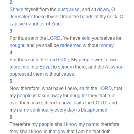
2
Shake
thyself from the
dust;
arise,
and sit
down,
O
Jerusalem:
loose
thyself from the
bands
of thy
neck,
O
captive
daughter
of
Zion.
3
For thus
saith
the
LORD,
Ye have
sold
yourselves for
nought;
and ye shall be
redeemed
without
money.
4
For thus
saith
the
Lord
GOD,
My
people
went
down
aforetime
into
Egypt
to
sojourn
there; and the
Assyrian
oppressed
them without
cause.
5
Now therefore, what have I here,
saith
the
LORD,
that
my
people
is taken
away
for
nought?
they that
rule
over them make them to
howl,
saith
the
LORD;
and
my
name
continually
every
day
is
blasphemed.
6
Therefore my
people
shall
know
my
name:
therefore
they shall know in that
day
that I am he that doth