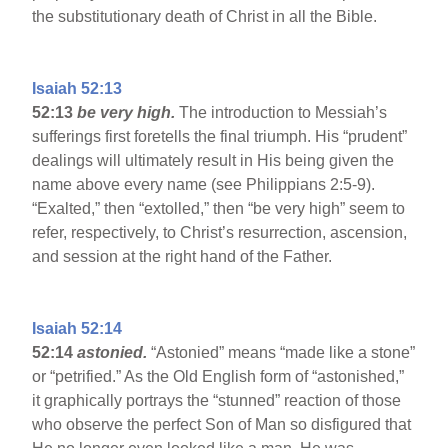
the substitutionary death of Christ in all the Bible.
Isaiah 52:13
52:13
be very high.
The introduction to Messiah’s
sufferings first foretells the final triumph. His “prudent”
dealings will ultimately result in His being given the
name above every name (see Philippians 2:5-9).
“Exalted,” then “extolled,” then “be very high” seem to
refer, respectively, to Christ’s resurrection, ascension,
and session at the right hand of the Father.
Isaiah 52:14
52:14
astonied.
“Astonied” means “made like a stone”
or “petrified.” As the Old English form of “astonished,”
it graphically portrays the “stunned” reaction of those
who observe the perfect Son of Man so disfigured that