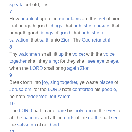
speak:
behold, it is I.
7
How
beautiful
upon the
mountains
are the
feet
of him
that bringeth good
tidings,
that
publisheth
peace;
that
bringeth good
tidings
of
good,
that
publisheth
salvation;
that
saith
unto
Zion,
Thy
God
reigneth!
8
Thy
watchmen
shall lift
up
the
voice;
with the
voice
together
shall they
sing:
for they shall
see
eye
to
eye,
when the
LORD
shall bring
again
Zion.
9
Break forth into
joy,
sing
together,
ye waste
places
of
Jerusalem:
for the
LORD
hath
comforted
his
people,
he hath
redeemed
Jerusalem.
10
The
LORD
hath made
bare
his
holy
arm
in the
eyes
of
all the
nations;
and all the
ends
of the
earth
shall
see
the
salvation
of our
God.
11