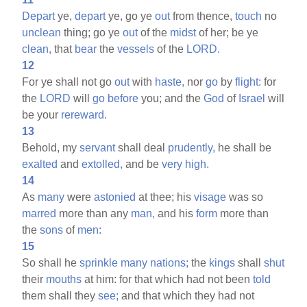
Depart
ye,
depart
ye, go ye
out
from thence,
touch
no
unclean
thing; go ye
out
of the
midst
of her; be ye
clean,
that
bear
the
vessels
of the
LORD.
12
For ye shall not go
out
with
haste,
nor
go
by
flight:
for
the
LORD
will
go
before
you; and the
God
of
Israel
will
be your
rereward.
13
Behold, my
servant
shall deal
prudently,
he shall be
exalted
and
extolled,
and be
very
high.
14
As
many
were
astonied
at thee; his
visage
was so
marred
more than any
man,
and his
form
more than
the
sons
of
men:
15
So shall he
sprinkle
many
nations;
the
kings
shall
shut
their
mouths
at him: for that which had not been
told
them shall they
see;
and that which they had not