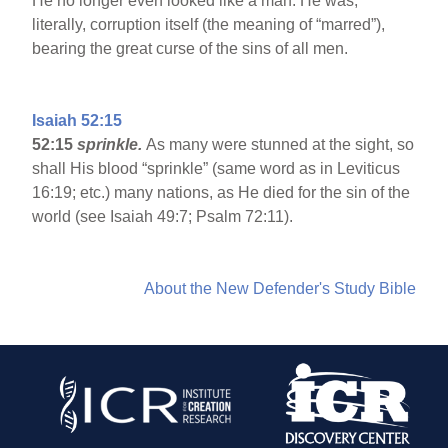
He no longer even looked like a man. He was,
literally, corruption itself (the meaning of “marred”),
bearing the great curse of the sins of all men.
Isaiah 52:15
52:15
sprinkle.
As many were stunned at the sight, so
shall His blood “sprinkle” (same word as in Leviticus
16:19; etc.) many nations, as He died for the sin of the
world (see Isaiah 49:7; Psalm 72:11).
About the New Defender's Study Bible