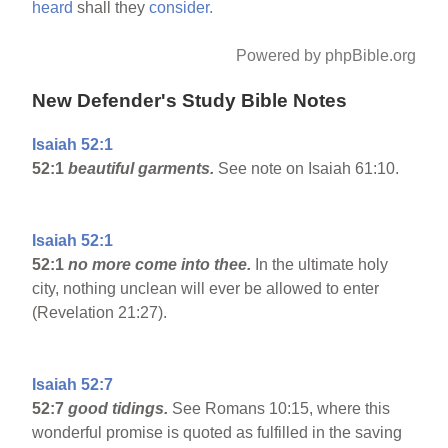
heard
shall they
consider.
Powered by phpBible.org
New Defender's Study Bible Notes
Isaiah 52:1
52:1
beautiful garments.
See note on Isaiah 61:10.
Isaiah 52:1
52:1
no more come into thee.
In the ultimate holy
city, nothing unclean will ever be allowed to enter
(Revelation 21:27).
Isaiah 52:7
52:7
good tidings.
See Romans 10:15, where this
wonderful promise is quoted as fulfilled in the saving