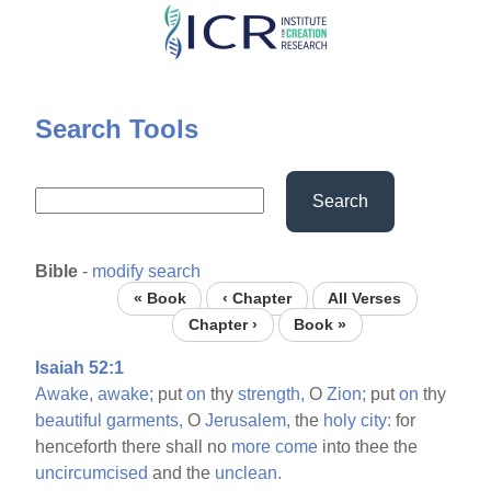
Skip
to
main
content
Search Tools
Search
Bible
-
modify search
« Book
‹ Chapter
All Verses
Chapter ›
Book »
Isaiah 52:1
Awake,
awake;
put
on
thy
strength,
O
Zion;
put
on
thy
beautiful
garments,
O
Jerusalem,
the
holy
city:
for
henceforth there shall no
more
come
into thee the
uncircumcised
and the
unclean.