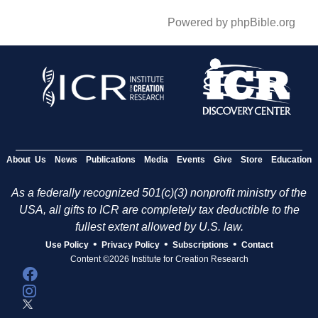
Powered by phpBible.org
About Us
News
Publications
Media
Events
Give
Store
Education
As a federally recognized 501(c)(3) nonprofit ministry of the
USA, all gifts to ICR are completely tax deductible to the
fullest extent allowed by U.S. law.
•
•
•
Use Policy
Privacy Policy
Subscriptions
Contact
Content ©2026 Institute for Creation Research