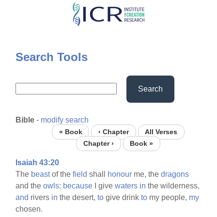
Skip
to
main
content
Search Tools
Search
Bible
-
modify search
« Book
‹ Chapter
All Verses
Chapter ›
Book »
Isaiah 43:20
The
beast
of the
field
shall
honour
me, the
dragons
and the
owls:
because
I give
waters
in
the wilderness,
and
rivers
in
the desert,
to
give drink
to
my people,
my
chosen.