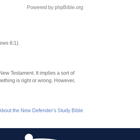
Powered by phpBible.org
rews 6:1).
 New Testament. It implies a sort of
mething is right or wrong. However,
About the New Defender's Study Bible