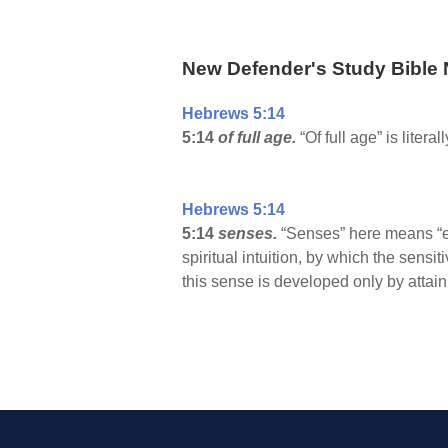
New Defender's Study Bible 
Hebrews 5:14
5:14
of full age.
“Of full age” is liter
Hebrews 5:14
5:14
senses.
“Senses” here means “e
spiritual intuition, by which the sens
this sense is developed only by attaini