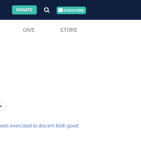
DONATE
SUBSCRIBE
GIVE
STORE
»
nses
exercised
to
discern
both
good