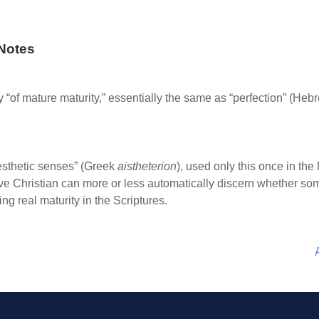
Notes
ally “of mature maturity,” essentially the same as “perfection” (Heb
sthetic senses” (Greek
aistheterion
), used only this once in the
itive Christian can more or less automatically discern whether so
ng real maturity in the Scriptures.