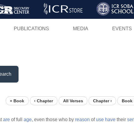
Skip
to
main
PUBLICATIONS
MEDIA
EVENTS
content
earch
« Book
‹ Chapter
All Verses
Chapter ›
Book 
at
are
of full
age,
even those who by
reason
of
use
have
their
se