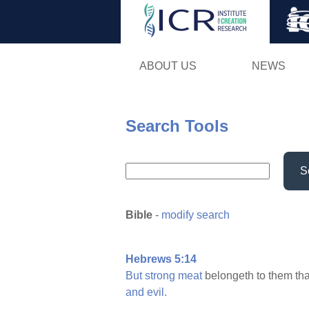
ABOUT US
NEWS
Search Tools
S
Bible
-
modify search
Hebrews 5:14
But
strong
meat
belongeth to them th
and
evil.