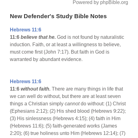
Powered by phpBible.org
New Defender's Study Bible Notes
Hebrews 11:6
11:6
believe that he.
God is not found by naturalistic
induction. Faith, or at least a willingness to believe,
must come first (John 7:17). But faith in God is
warranted by abundant evidence.
Hebrews 11:6
11:6
without faith.
There are many things in life that
we can well do without, but there are at least seven
things a Christian simply
cannot
do without: (1) Christ
(Ephesians 2:12); (2) His shed blood (Hebrews 9:22);
(3) His sinlessness (Hebrews 4:15); (4) faith in Him
(Hebrews 11:6); (5) faith-generated works (James
2:20); (6) true holiness unto Him (Hebrews 12:14); (7)