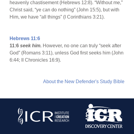
heavenly chastisement (Hebrews 12:8). “Without me,”
Christ said, “ye can do nothing” (John 15:5), but with
Him, we have “all things” (I Corinthians 3:21).
Hebrews 11:6
11:6
seek him.
However, no one can truly “seek after
God” (Romans 3:11), unless God first seeks him (John
6:44; II Chronicles 16:9).
About the New Defender's Study Bible