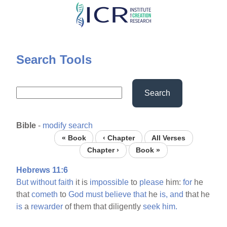
Skip
to
main
content
Search Tools
Search
Bible
-
modify search
« Book
‹ Chapter
All Verses
Chapter ›
Book »
Hebrews 11:6
But
without
faith
it is
impossible
to
please
him:
for
he
that
cometh
to
God
must
believe
that
he
is,
and
that he
is
a
rewarder
of them that diligently
seek
him.