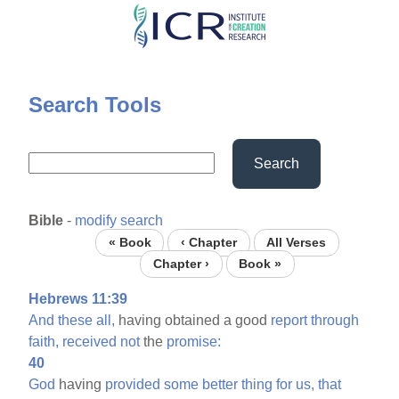
Skip
to
main
content
Search Tools
Search
Bible
-
modify search
« Book
‹ Chapter
All Verses
Chapter ›
Book »
Hebrews 11:39
And
these
all,
having obtained a good
report
through
faith,
received
not
the
promise:
40
God
having
provided
some
better
thing
for
us,
that