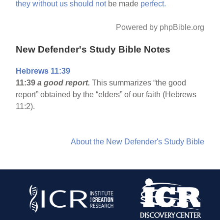
they
without
us
should
not
be made
perfect.
Powered by phpBible.org
New Defender's Study Bible Notes
Hebrews 11:39
11:39
a good report.
This summarizes “the good
report” obtained by the “elders” of our faith (Hebrews
11:2).
About the New Defender's Study Bible