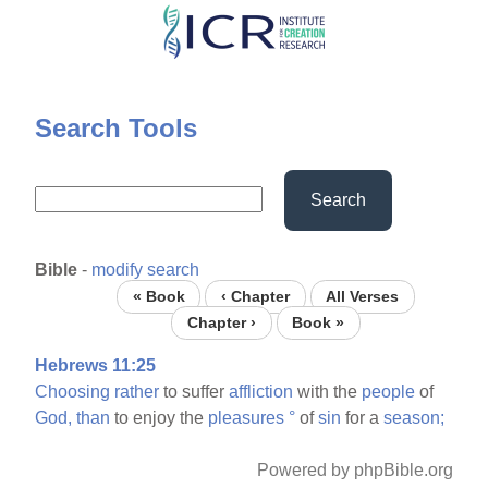
Skip
to
main
content
Search Tools
Search
Bible
-
modify search
« Book
‹ Chapter
All Verses
Chapter ›
Book »
Hebrews 11:25
Choosing
rather
to suffer
affliction
with the
people
of
God,
than
to enjoy the
pleasures
°
of
sin
for a
season;
Powered by phpBible.org