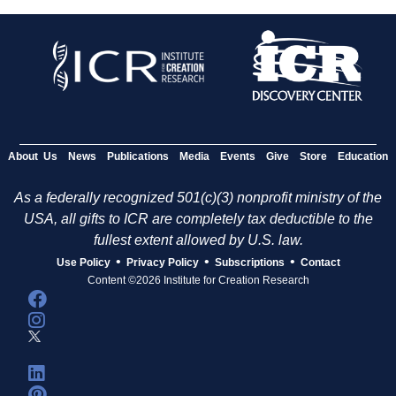
About Us
News
Publications
Media
Events
Give
Store
Education
As a federally recognized 501(c)(3) nonprofit ministry of the
USA, all gifts to ICR are completely tax deductible to the
fullest extent allowed by U.S. law.
•
•
•
Use Policy
Privacy Policy
Subscriptions
Contact
Content ©2026 Institute for Creation Research