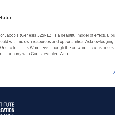
Notes
of Jacob’s (Genesis 32:9-12) is a beautiful model of effectual pr
ould with his own resources and opportunities. Acknowledging t
 God to fulfill His Word, even though the outward circumstance
in full harmony with God’s revealed Word.