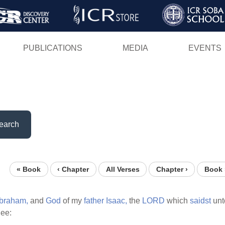
Skip
to
main
PUBLICATIONS
MEDIA
EVENTS
content
earch
« Book
‹ Chapter
All Verses
Chapter ›
Book 
braham,
and
God
of my
father
Isaac,
the
LORD
which
saidst
unt
hee: