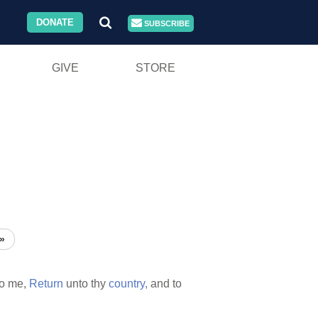
DONATE
SUBSCRIBE
GIVE
STORE
»
o me,
Return
unto thy
country,
and to