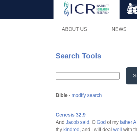
ABOUT US
NEWS
Search Tools
S
Bible
-
modify search
Genesis 32:9
And
Jacob
said,
O
God
of my
father
A
thy
kindred,
and I will deal
well
with t