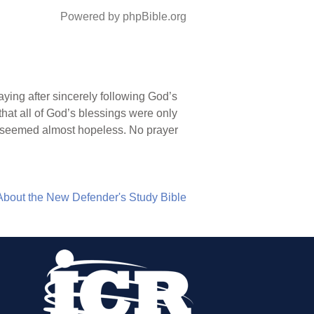
Powered by phpBible.org
aying after sincerely following God’s
hat all of God’s blessings were only
s seemed almost hopeless. No prayer
About the New Defender's Study Bible