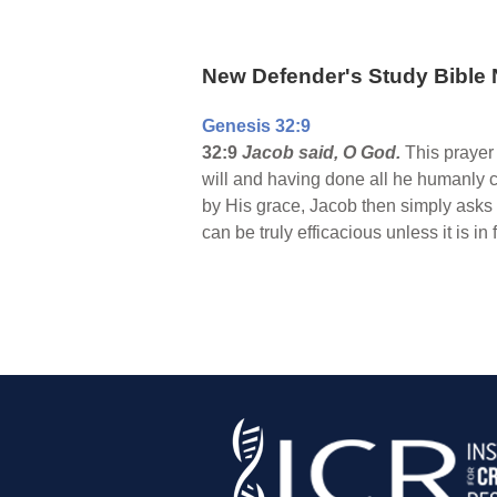
New Defender's Study Bible 
Genesis 32:9
32:9
Jacob said, O God.
This prayer 
will and having done all he humanly c
by His grace, Jacob then simply asks
can be truly efficacious unless it is 