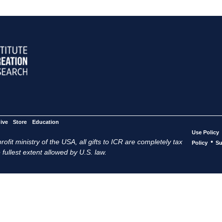
ive
Store
Education
Use Policy
ofit ministry of the USA, all gifts to ICR are completely tax
•
Policy
Su
 fullest extent allowed by U.S. law.