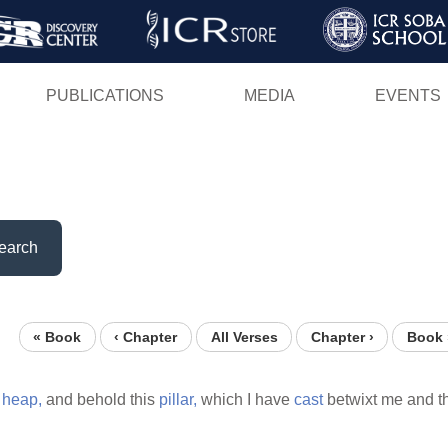
Skip
to
main
PUBLICATIONS
MEDIA
EVENTS
content
earch
« Book
‹ Chapter
All Verses
Chapter ›
Book 
s
heap,
and behold this
pillar,
which I have
cast
betwixt me and t