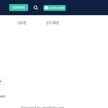
DONATE
SUBSCRIBE
GIVE
STORE
»
hee;
Powered by phpBible.org