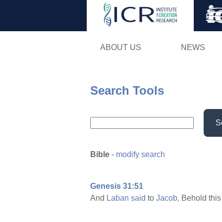
ABOUT US
NEWS
Search Tools
S
Bible
-
modify search
Genesis 31:51
And
Laban
said
to
Jacob,
Behold thi