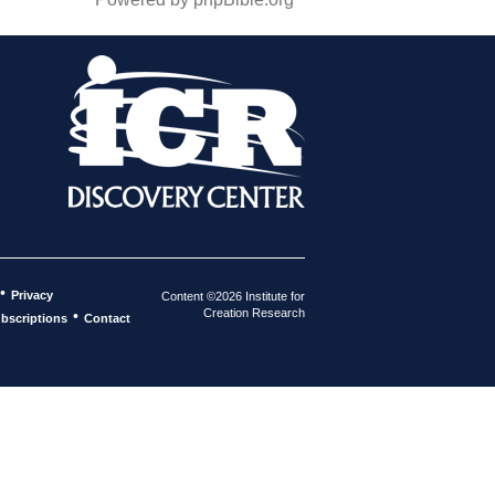
•
Privacy
Content ©2026 Institute for
Creation Research
•
bscriptions
Contact