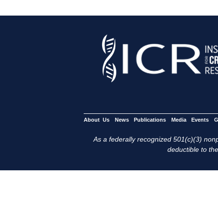
About Us
News
Publications
Media
Events
G
As a federally recognized 501(c)(3) nonpr
deductible to the