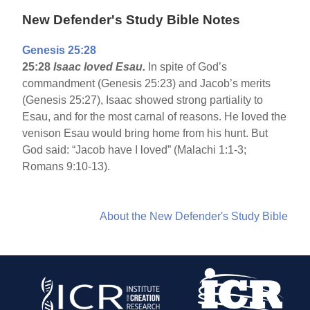
New Defender's Study Bible Notes
Genesis 25:28
25:28
Isaac loved Esau.
In spite of God’s
commandment (Genesis 25:23) and Jacob’s merits
(Genesis 25:27), Isaac showed strong partiality to
Esau, and for the most carnal of reasons. He loved the
venison Esau would bring home from his hunt. But
God said: “Jacob have I loved” (Malachi 1:1-3;
Romans 9:10-13).
About the New Defender's Study Bible