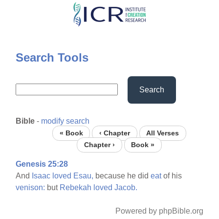
Skip
to
main
content
Search Tools
Search
Bible
-
modify search
« Book
‹ Chapter
All Verses
Chapter ›
Book »
Genesis 25:28
And
Isaac
loved
Esau,
because he did
eat
of his
venison:
but
Rebekah
loved
Jacob.
Powered by phpBible.org