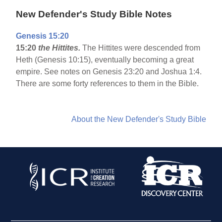
New Defender's Study Bible Notes
Genesis 15:20
15:20
the Hittites.
The Hittites were descended from
Heth (Genesis 10:15), eventually becoming a great
empire. See notes on Genesis 23:20 and Joshua 1:4.
There are some forty references to them in the Bible.
About the New Defender's Study Bible