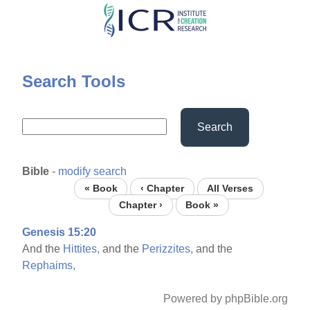
Skip
to
main
content
Search Tools
Search
Bible
-
modify search
« Book
‹ Chapter
All Verses
Chapter ›
Book »
Genesis 15:20
And the
Hittites,
and the
Perizzites,
and the
Rephaims,
Powered by phpBible.org