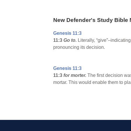
New Defender's Study Bible 
Genesis 11:3
11:3
Go to.
Literally, “give”–indicat
pronouncing its decision.
Genesis 11:3
11:3
for morter.
The first decision wa
mortar. This would enable them to pl