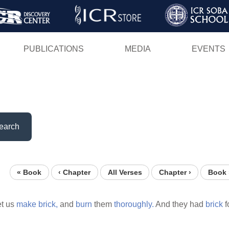
Skip
to
main
PUBLICATIONS
MEDIA
EVENTS
content
earch
« Book
‹ Chapter
All Verses
Chapter ›
Book 
et us
make
brick,
and
burn
them
thoroughly.
And they had
brick
f