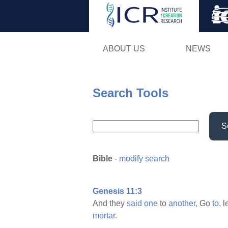
ABOUT US
NEWS
Search Tools
S
Bible
-
modify search
Genesis 11:3
And they
said
one
to
another,
Go
to,
l
mortar.