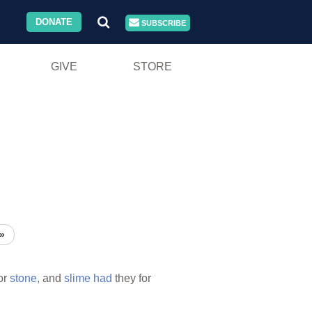
DONATE
SUBSCRIBE
GIVE
STORE
»
or
stone,
and
slime
had
they for