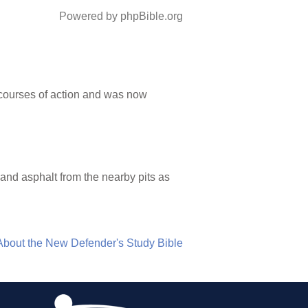
Powered by phpBible.org
e courses of action and was now
 and asphalt from the nearby pits as
About the New Defender's Study Bible