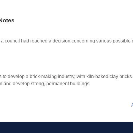
Notes
ing a council had reached a decision concerning various possibl
s to develop a brick-making industry, with kiln-baked clay bricks
an and develop strong, permanent buildings.