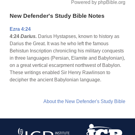
Powered by phpBible.org
New Defender's Study Bible Notes
Ezra 4:24
4:24
Darius.
Darius Hystapses, known to history as
Darius the Great. It was he who left the famous
Behistun Inscription chronicling his military conquests
in three languages (Persian, Elamite and Babylonian),
on a great vertical escarpment northwest of Babylon.
These writings enabled Sir Henry Rawlinson to
decipher the ancient Babylonian language.
About the New Defender's Study Bible