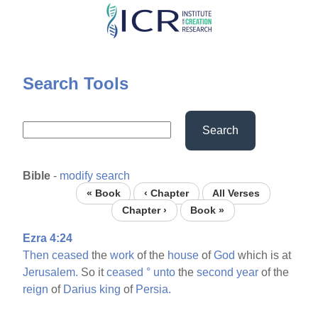
Skip
to
main
content
Search Tools
Search
Bible
-
modify search
« Book
‹ Chapter
All Verses
Chapter ›
Book »
Ezra 4:24
Then
ceased
the
work
of the
house
of
God
which is at
Jerusalem.
So it
ceased
°
unto
the
second
year
of the
reign
of
Darius
king
of
Persia.