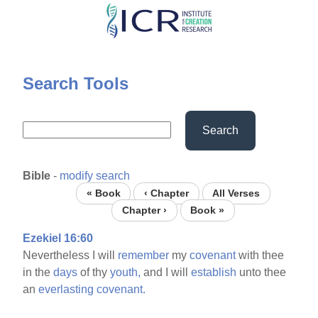
Skip
to
main
content
Search Tools
Search
Bible
-
modify search
« Book
‹ Chapter
All Verses
Chapter ›
Book »
Ezekiel 16:60
Nevertheless I will
remember
my
covenant
with thee
in the
days
of thy
youth,
and I will
establish
unto thee
an
everlasting
covenant.