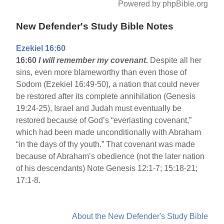
Powered by phpBible.org
New Defender's Study Bible Notes
Ezekiel 16:60
16:60
I will remember my covenant.
Despite all her
sins, even more blameworthy than even those of
Sodom (Ezekiel 16:49-50), a nation that could never
be restored after its complete annihilation (Genesis
19:24-25), Israel and Judah must eventually be
restored because of God’s “everlasting covenant,”
which had been made unconditionally with Abraham
“in the days of thy youth.” That covenant was made
because of Abraham’s obedience (not the later nation
of his descendants) Note Genesis 12:1-7; 15:18-21;
17:1-8.
About the New Defender's Study Bible