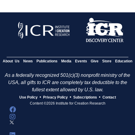
About Us
News
Publications
Media
Events
Give
Store
Education
As a federally recognized 501(c)(3) nonprofit ministry of the
USA, all gifts to ICR are completely tax deductible to the
fullest extent allowed by U.S. law.
•
•
•
Use Policy
Privacy Policy
Subscriptions
Contact
Content ©2026 Institute for Creation Research