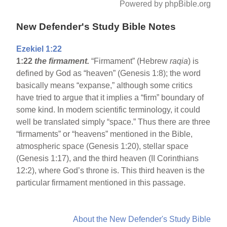
Powered by phpBible.org
New Defender's Study Bible Notes
Ezekiel 1:22
1:22
the firmament.
“Firmament” (Hebrew
raqia
) is
defined by God as “heaven” (Genesis 1:8); the word
basically means “expanse,” although some critics
have tried to argue that it implies a “firm” boundary of
some kind. In modern scientific terminology, it could
well be translated simply “space.” Thus there are three
“firmaments” or “heavens” mentioned in the Bible,
atmospheric space (Genesis 1:20), stellar space
(Genesis 1:17), and the third heaven (II Corinthians
12:2), where God’s throne is. This third heaven is the
particular firmament mentioned in this passage.
About the New Defender's Study Bible