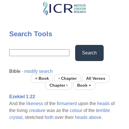
Skip
to
main
content
Search Tools
Search
Bible
-
modify search
« Book
‹ Chapter
All Verses
Chapter ›
Book »
Ezekiel 1:22
And the
likeness
of the
firmament
upon the
heads
of
the living
creature
was as the
colour
of the
terrible
crystal,
stretched
forth
over their
heads
above.