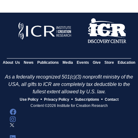
About Us
News
Publications
Media
Events
Give
Store
Education
As a federally recognized 501(c)(3) nonprofit ministry of the
USA, all gifts to ICR are completely tax deductible to the
fullest extent allowed by U.S. law.
•
•
•
Use Policy
Privacy Policy
Subscriptions
Contact
Content ©2026 Institute for Creation Research