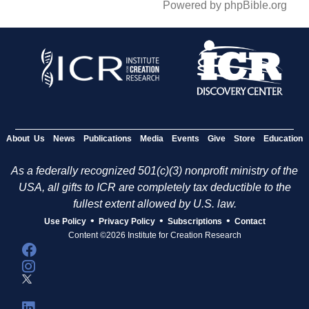
Powered by phpBible.org
About Us
News
Publications
Media
Events
Give
Store
Education
As a federally recognized 501(c)(3) nonprofit ministry of the
USA, all gifts to ICR are completely tax deductible to the
fullest extent allowed by U.S. law.
•
•
•
Use Policy
Privacy Policy
Subscriptions
Contact
Content ©2026 Institute for Creation Research