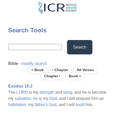
Skip
to
main
content
Search Tools
Search
Bible
-
modify search
« Book
‹ Chapter
All Verses
Chapter ›
Book »
Exodus 15:2
The
LORD
is my
strength
and
song,
and he is become
my
salvation:
he
is my
God,
and I will prepare him an
habitation;
my
father's
God,
and I will
exalt
him.