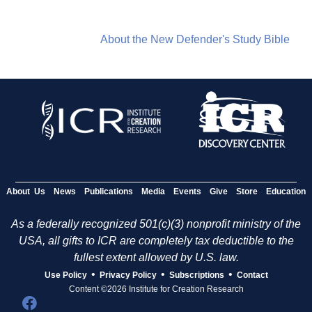
About the New Defender's Study Bible
About Us
News
Publications
Media
Events
Give
Store
Education
As a federally recognized 501(c)(3) nonprofit ministry of the
USA, all gifts to ICR are completely tax deductible to the
fullest extent allowed by U.S. law.
•
•
•
Use Policy
Privacy Policy
Subscriptions
Contact
Content ©2026 Institute for Creation Research