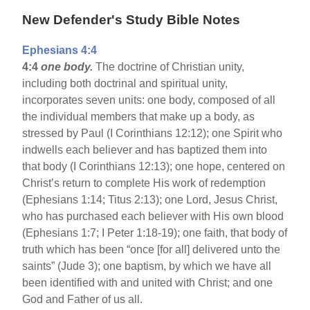
New Defender's Study Bible Notes
Ephesians 4:4
4:4
one body.
The doctrine of Christian unity,
including both doctrinal and spiritual unity,
incorporates seven units: one body, composed of all
the individual members that make up a body, as
stressed by Paul (I Corinthians 12:12); one Spirit who
indwells each believer and has baptized them into
that body (I Corinthians 12:13); one hope, centered on
Christ’s return to complete His work of redemption
(Ephesians 1:14; Titus 2:13); one Lord, Jesus Christ,
who has purchased each believer with His own blood
(Ephesians 1:7; I Peter 1:18-19); one faith, that body of
truth which has been “once [for all] delivered unto the
saints” (Jude 3); one baptism, by which we have all
been identified with and united with Christ; and one
God and Father of us all.