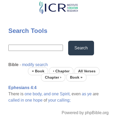
Skip
to
main
content
Search Tools
Search
Bible
-
modify search
« Book
‹ Chapter
All Verses
Chapter ›
Book »
Ephesians 4:4
There is
one
body,
and
one
Spirit,
even
as
ye
are
called
in
one
hope
of
your
calling;
Powered by phpBible.org