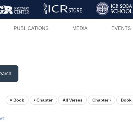
Skip
to
main
PUBLICATIONS
MEDIA
EVENTS
content
earch
« Book
‹ Chapter
All Verses
Chapter ›
Book 
st.