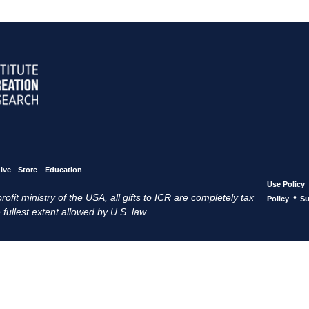
ive
Store
Education
Use Policy
ofit ministry of the USA, all gifts to ICR are completely tax
•
Policy
Su
 fullest extent allowed by U.S. law.