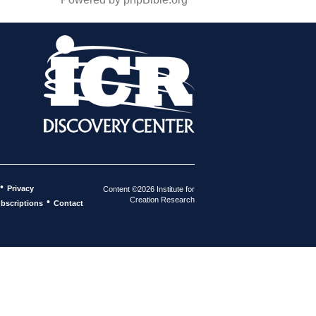
•
Privacy
Content ©2026 Institute for
Creation Research
•
bscriptions
Contact