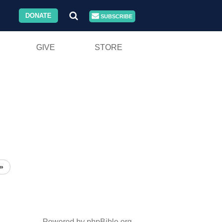
DONATE
SUBSCRIBE
GIVE
STORE
»
Powered by phpBible.org