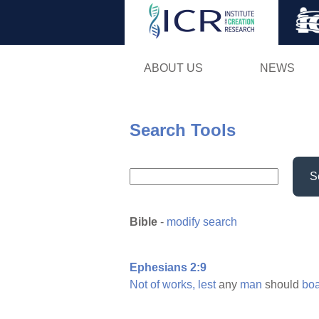
ABOUT US
NEWS
Search Tools
S
Bible
-
modify search
Ephesians 2:9
Not
of
works,
lest
any
man
should
boa