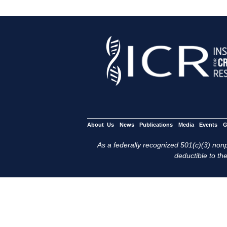
About Us
News
Publications
Media
Events
G
As a federally recognized 501(c)(3) nonpr
deductible to the