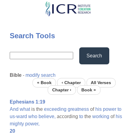
Skip
to
main
content
Search Tools
Search
Bible
-
modify search
« Book
‹ Chapter
All Verses
Chapter ›
Book »
Ephesians 1:19
And
what
is the
exceeding
greatness
of
his
power
to
us-ward
who
believe,
according
to
the
working
of
his
mighty
power,
20