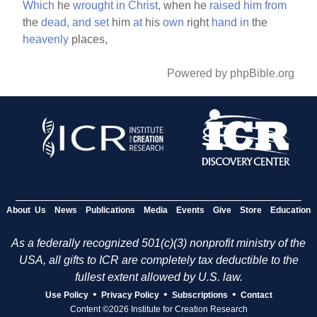
Which
he
wrought
in
Christ,
when he
raised
him
from
the
dead,
and
set
him
at
his
own
right
hand
in
the
heavenly
places,
Powered by phpBible.org
About Us
News
Publications
Media
Events
Give
Store
Education
As a federally recognized 501(c)(3) nonprofit ministry of the
USA, all gifts to ICR are completely tax deductible to the
fullest extent allowed by U.S. law.
•
•
•
Use Policy
Privacy Policy
Subscriptions
Contact
Content ©2026 Institute for Creation Research