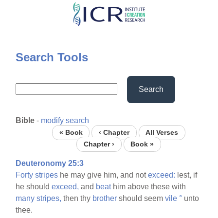
Skip
to
main
content
Search Tools
Search
Bible
-
modify search
« Book
‹ Chapter
All Verses
Chapter ›
Book »
Deuteronomy 25:3
Forty
stripes
he may give him, and not
exceed:
lest, if
he should
exceed,
and
beat
him above these with
many
stripes,
then thy
brother
should seem
vile
°
unto
thee.