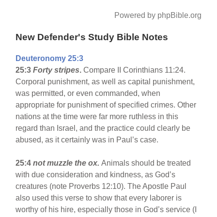
Powered by phpBible.org
New Defender's Study Bible Notes
Deuteronomy 25:3
25:3
Forty stripes
.
Compare II Corinthians 11:24.
Corporal punishment, as well as capital punishment,
was permitted, or even commanded, when
appropriate for punishment of specified crimes. Other
nations at the time were far more ruthless in this
regard than Israel, and the practice could clearly be
abused, as it certainly was in Paul’s case.
25:4
not muzzle the ox.
Animals should be treated
with due consideration and kindness, as God’s
creatures (note Proverbs 12:10). The Apostle Paul
also used this verse to show that every laborer is
worthy of his hire, especially those in God’s service (I