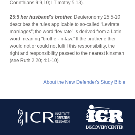
Corinthians 9:9,10; I Timothy 5:18).
25:5
her husband’s brother.
Deuteronomy 25:5-10
describes the rules applicable to so-called “Levirate
marriages”; the word “levirate” is derived from a Latin
word meaning “brother-in-law.” If the brother either
would not or could not fulfill this responsibility, the
right and responsibility passed to the nearest kinsman
(see Ruth 2:20; 4:1-10).
About the New Defender's Study Bible