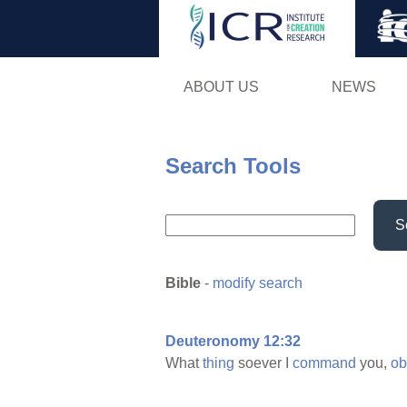
ABOUT US
NEWS
Search Tools
S
Bible
-
modify search
Deuteronomy 12:32
What
thing
soever I
command
you,
ob