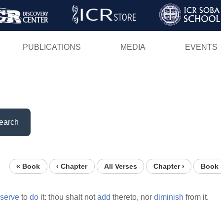
Skip
to
main
PUBLICATIONS
MEDIA
EVENTS
content
earch
« Book
‹ Chapter
All Verses
Chapter ›
Book 
serve
to
do
it: thou shalt not
add
thereto, nor
diminish
from it.