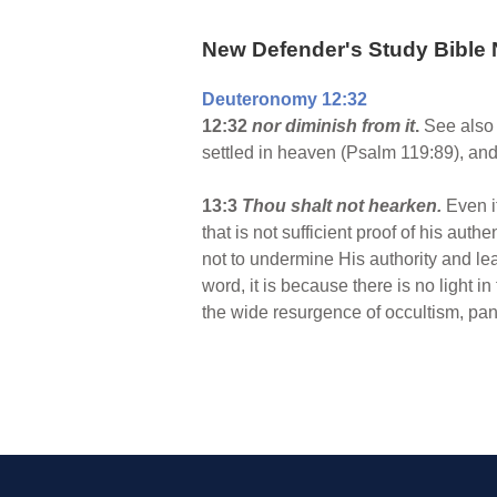
New Defender's Study Bible 
Deuteronomy 12:32
12:32
nor diminish from it
.
See also 
settled in heaven (Psalm 119:89), and
13:3
Thou shalt not hearken.
Even i
that is not sufficient proof of his aut
not to undermine His authority and lead
word, it is because there is no light i
the wide resurgence of occultism, pan