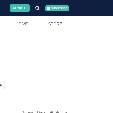
DONATE
SUBSCRIBE
GIVE
STORE
»
Powered by phpBible.org