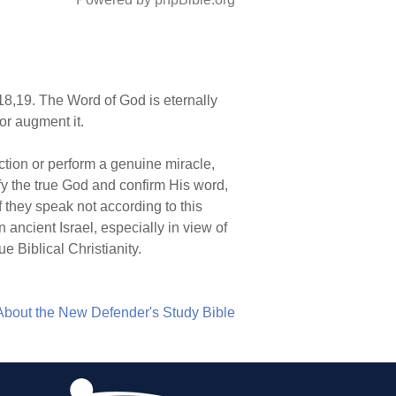
8,19. The Word of God is eternally
or augment it.
ction or perform a genuine miracle,
rify the true God and confirm His word,
f they speak not according to this
n ancient Israel, especially in view of
 Biblical Christianity.
About the New Defender's Study Bible