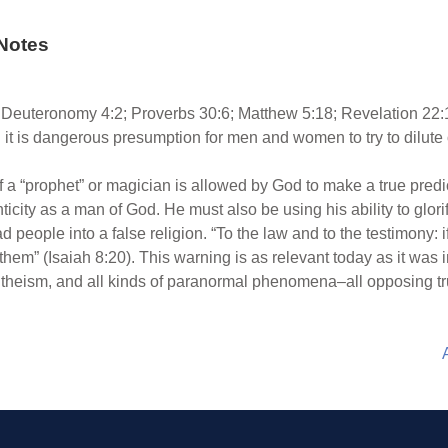
Notes
Deuteronomy 4:2; Proverbs 30:6; Matthew 5:18; Revelation 22:1
 it is dangerous presumption for men and women to try to dilute 
f a “prophet” or magician is allowed by God to make a true predi
henticity as a man of God. He must also be using his ability to glo
 people into a false religion. “To the law and to the testimony: i
n them” (Isaiah 8:20). This warning is as relevant today as it was i
theism, and all kinds of paranormal phenomena–all opposing true