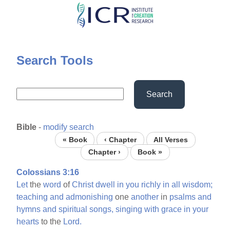
Skip
to
main
content
Search Tools
Search
Bible
-
modify search
« Book
‹ Chapter
All Verses
Chapter ›
Book »
Colossians 3:16
Let
the
word
of
Christ
dwell
in
you
richly
in
all
wisdom;
teaching
and
admonishing
one
another
in
psalms
and
hymns
and
spiritual
songs,
singing
with
grace
in
your
hearts
to the
Lord.