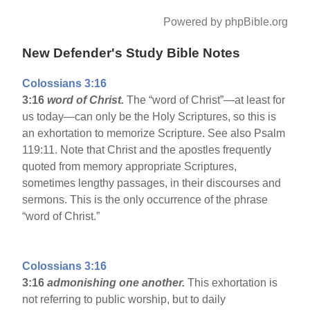
Powered by phpBible.org
New Defender's Study Bible Notes
Colossians 3:16
3:16
word of Christ.
The “word of Christ”—at least for
us today—can only be the Holy Scriptures, so this is
an exhortation to memorize Scripture. See also Psalm
119:11. Note that Christ and the apostles frequently
quoted from memory appropriate Scriptures,
sometimes lengthy passages, in their discourses and
sermons. This is the only occurrence of the phrase
“word of Christ.”
Colossians 3:16
3:16
admonishing one another.
This exhortation is
not referring to public worship, but to daily