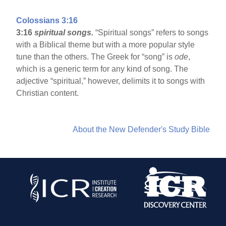
Colossians 3:16
3:16
spiritual songs.
“Spiritual songs” refers to songs
with a Biblical theme but with a more popular style
tune than the others. The Greek for “song” is
ode
,
which is a generic term for any kind of song. The
adjective “spiritual,” however, delimits it to songs with
Christian content.
About the New Defender's Study Bible