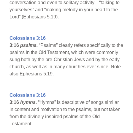
conversation and even to solitary activity—“talking to
yourselves” and “making melody in your heart to the
Lord” (Ephesians 5:19).
Colossians 3:16
3:16
psalms.
“Psalms” clearly refers specifically to the
psalms in the Old Testament, which were commonly
sung both by the pre-Christian Jews and by the early
church, as well as in many churches ever since. Note
also Ephesians 5:19.
Colossians 3:16
3:16
hymns.
“Hymns” is descriptive of songs similar
in content and motivation to the psalms, but not taken
from the divinely inspired psalms of the Old
Testament.