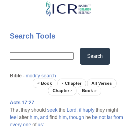
Skip
to
main
content
Search Tools
Search
Bible
-
modify search
« Book
‹ Chapter
All Verses
Chapter ›
Book »
Acts 17:27
That they should
seek
the
Lord,
if
haply
they might
feel
after
him,
and
find
him,
though
he
be
not
far
from
every
one
of
us: