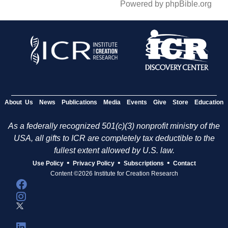
Powered by phpBible.org
About Us
News
Publications
Media
Events
Give
Store
Education
As a federally recognized 501(c)(3) nonprofit ministry of the
USA, all gifts to ICR are completely tax deductible to the
fullest extent allowed by U.S. law.
•
•
•
Use Policy
Privacy Policy
Subscriptions
Contact
Content ©2026 Institute for Creation Research