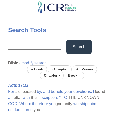
Skip
to
main
content
Search Tools
Search
Bible
-
modify search
« Book
‹ Chapter
All Verses
Chapter ›
Book »
Acts 17:23
For
as I passed
by,
and
beheld
your
devotions,
I
found
an
altar
with
this
inscription,
°
TO
THE UNKNOWN
GOD.
Whom
therefore
ye
ignorantly
worship,
him
declare
I
unto
you.