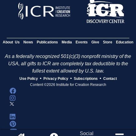
About Us
News
Publications
Media
Events
Give
Store
Education
As a federally recognized 501(c)(3) nonprofit ministry of the
USA, all gifts to ICR are completely tax deductible to the
fullest extent allowed by U.S. law.
•
•
•
Use Policy
Privacy Policy
Subscriptions
Contact
Content ©2026 Institute for Creation Research
Social