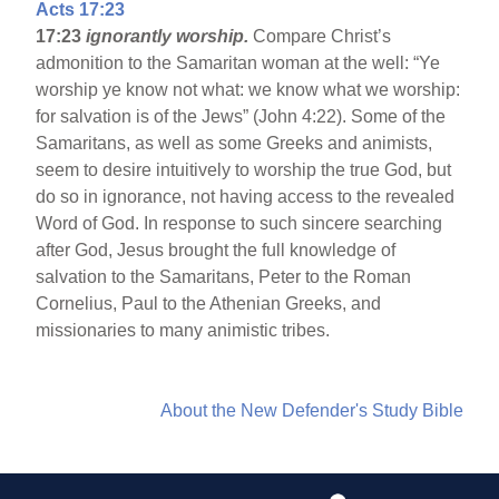
Acts 17:23
17:23
ignorantly worship.
Compare Christ’s
admonition to the Samaritan woman at the well: “Ye
worship ye know not what: we know what we worship:
for salvation is of the Jews” (John 4:22). Some of the
Samaritans, as well as some Greeks and animists,
seem to desire intuitively to worship the true God, but
do so in ignorance, not having access to the revealed
Word of God. In response to such sincere searching
after God, Jesus brought the full knowledge of
salvation to the Samaritans, Peter to the Roman
Cornelius, Paul to the Athenian Greeks, and
missionaries to many animistic tribes.
About the New Defender's Study Bible