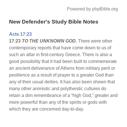
Powered by phpBible.org
New Defender's Study Bible Notes
Acts 17:23
17:23
TO THE UNKNOWN GOD.
There were other
contemporary reports that have come down to us of
such an altar in first-century Greece. There is also a
good possibility that it had been built to commemorate
an ancient deliverance of Athens from military peril or
pestilence as a result of prayer to a greater God than
any of their usual deities. It has also been shown that
many other animistic and polytheistic cultures do
retain a dim remembrance of a “high God,” greater and
more powerful than any of the spirits or gods with
which they are concerned day-to-day.