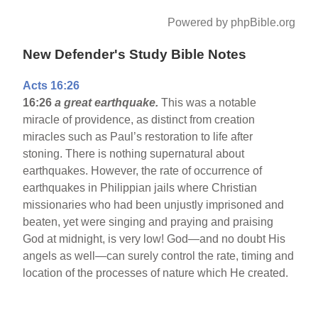
Powered by phpBible.org
New Defender's Study Bible Notes
Acts 16:26
16:26
a great earthquake.
This was a notable
miracle of providence, as distinct from creation
miracles such as Paul’s restoration to life after
stoning. There is nothing supernatural about
earthquakes. However, the rate of occurrence of
earthquakes in Philippian jails where Christian
missionaries who had been unjustly imprisoned and
beaten, yet were singing and praying and praising
God at midnight, is very low! God—and no doubt His
angels as well—can surely control the rate, timing and
location of the processes of nature which He created.