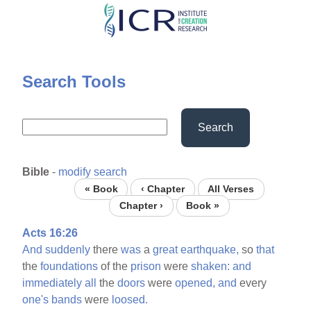
Skip
to
main
content
Search Tools
Search
Bible
-
modify search
« Book
‹ Chapter
All Verses
Chapter ›
Book »
Acts 16:26
And
suddenly
there
was
a
great
earthquake,
so
that
the
foundations
of the
prison
were
shaken:
and
immediately
all
the
doors
were
opened,
and
every
one's
bands
were
loosed.