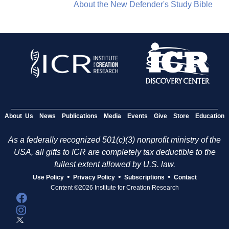
About the New Defender's Study Bible
About Us
News
Publications
Media
Events
Give
Store
Education
As a federally recognized 501(c)(3) nonprofit ministry of the
USA, all gifts to ICR are completely tax deductible to the
fullest extent allowed by U.S. law.
•
•
•
Use Policy
Privacy Policy
Subscriptions
Contact
Content ©2026 Institute for Creation Research