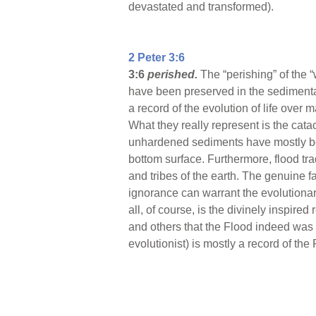
devastated and transformed).
2 Peter 3:6
3:6
perished.
The “perishing” of the 
have been preserved in the sedimentar
a record of the evolution of life over 
What they really represent is the cata
unhardened sediments have mostly bee
bottom surface. Furthermore, flood tr
and tribes of the earth. The genuine fa
ignorance can warrant the evolutionary
all, of course, is the divinely inspire
and others that the Flood indeed was 
evolutionist) is mostly a record of the 