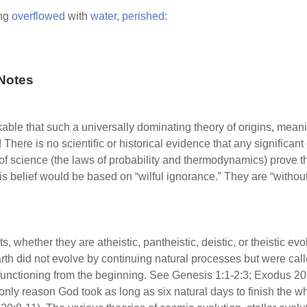
ng
overflowed
with
water,
perished:
Notes
rkable that such a universally dominating theory of origins, mea
 There is no scientific or historical evidence that any significa
of science (the laws of probability and thermodynamics) prove 
his belief would be based on “wilful ignorance.” They are “witho
s, whether they are atheistic, pantheistic, deistic, or theistic evo
rth did not evolve by continuing natural processes but were cal
functioning from the beginning. See Genesis 1:1-2:3; Exodus 20
nly reason God took as long as six natural days to finish the wh