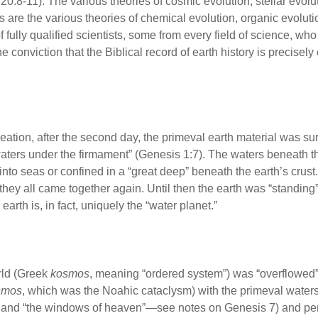
:8-11). The various theories of cosmic evolution, stellar evolut
s are the various theories of chemical evolution, organic evolut
fully qualified scientists, some from every field of science, who
conviction that the Biblical record of earth history is precisely 
 creation, after the second day, the primeval earth material was 
ters under the firmament” (Genesis 1:7). The waters beneath th
into seas or confined in a “great deep” beneath the earth’s crus
 they all came together again. Until then the earth was “standin
earth is, in fact, uniquely the “water planet.”
rld (Greek
kosmos
, meaning “ordered system”) was “overflowed
smos
, which was the Noahic cataclysm) with the primeval water
” and “the windows of heaven”—see notes on Genesis 7) and peri