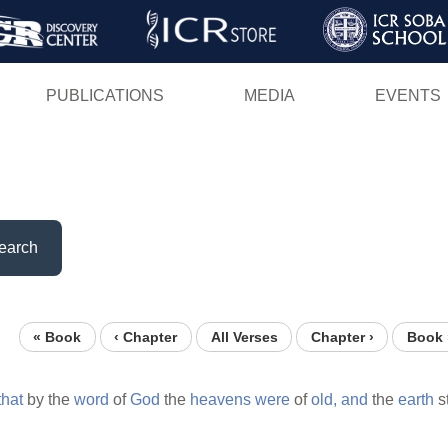
Skip
to
main
PUBLICATIONS
MEDIA
EVENTS
content
earch
« Book
‹ Chapter
All Verses
Chapter ›
Book 
that
by the
word
of
God
the
heavens
were
of
old,
and
the
earth
s