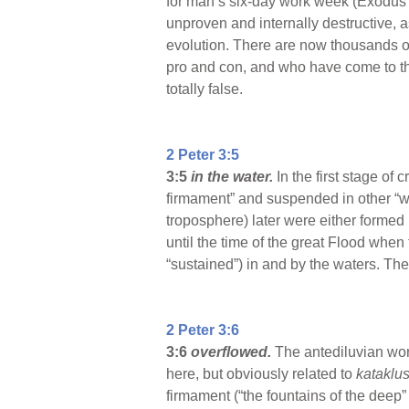
for man’s six-day work week (Exodus 20
unproven and internally destructive, a
evolution. There are now thousands of 
pro and con, and who have come to the 
totally false.
2 Peter 3:5
3:5
in the water.
In the first stage of
firmament” and suspended in other “wa
troposphere) later were either formed 
until the time of the great Flood when
“sustained”) in and by the waters. The 
2 Peter 3:6
3:6
overflowed.
The antediluvian wo
here, but obviously related to
kataklu
firmament (“the fountains of the deep