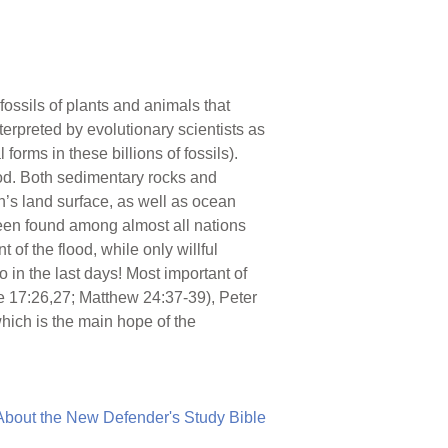
fossils of plants and animals that
erpreted by evolutionary scientists as
forms in these billions of fossils).
lood. Both sedimentary rocks and
’s land surface, as well as ocean
been found among almost all nations
 of the flood, while only willful
 in the last days! Most important of
uke 17:26,27; Matthew 24:37-39), Peter
hich is the main hope of the
About the New Defender's Study Bible