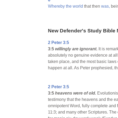
Whereby
the
world
that then
was,
bei
New Defender's Study Bible 
2 Peter 3:5
3:5
willingly are ignorant.
It is rema
absolutely no genuine evidence at all!
taken place, and the most basic laws 
happen at all. As Peter prophesied, t
2 Peter 3:5
3:5
heavens were of old.
Evolutionist
testimony that the heavens and the ea
omnipotent Word, fully complete and 
11:3; and many other Scriptures. The o