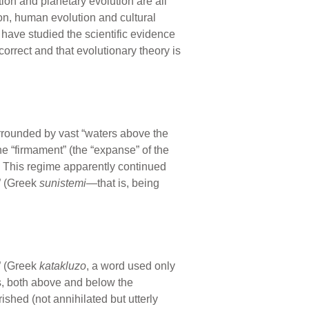
ion and planetary evolution are all
ion, human evolution and cultural
 have studied the scientific evidence
correct and that evolutionary theory is
surrounded by vast “waters above the
e “firmament” (the “expanse” of the
t. This regime apparently continued
g” (Greek
sunistemi
—that is, being
” (Greek
katakluzo
, a word used only
s, both above and below the
shed (not annihilated but utterly