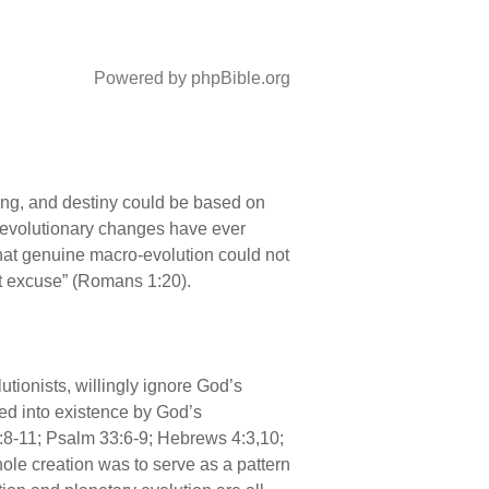
Powered by phpBible.org
ning, and destiny could be based on
nt evolutionary changes have ever
that genuine macro-evolution could not
ut excuse” (Romans 1:20).
lutionists, willingly ignore God’s
led into existence by God’s
:8-11; Psalm 33:6-9; Hebrews 4:3,10;
ole creation was to serve as a pattern