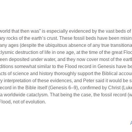
“world that then was” is especially evidenced by the vast beds of 
y rocks of the earth’s crust. These fossil beds have been misint
many ages (despite the ubiquitous absence of any true transitional 
clysmic destruction of life in one age, at the time of the great F
n deposited under water, and they now cover most of the earth
aditions somewhat similar to the Flood record in Genesis have 
cts of science and history thoroughly support the Biblical account
 interpretation of these evidences, and Peter said it would be so
d record in the Bible itself (Genesis 6–9), confirmed by Christ (L
a worldwide cataclysm. That being the case, the fossil record (w
Flood, not of evolution.