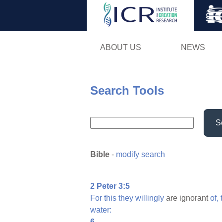
ABOUT US
NEWS
Search Tools
S
Bible
-
modify search
2 Peter 3:5
For
this
they
willingly
are ignorant
of,
water:
6