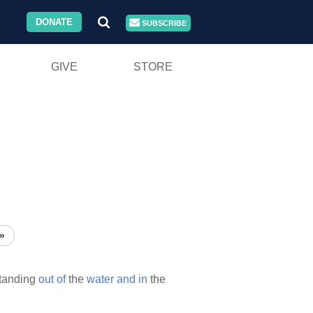
DONATE
SUBSCRIBE
GIVE
STORE
»
tanding
out
of
the
water
and
in
the