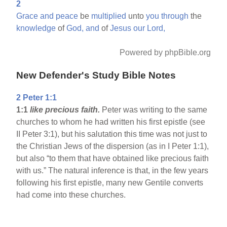
2
Grace
and
peace
be
multiplied
unto
you
through
the
knowledge
of
God,
and
of
Jesus
our
Lord,
Powered by phpBible.org
New Defender's Study Bible Notes
2 Peter 1:1
1:1
like precious faith.
Peter was writing to the same
churches to whom he had written his first epistle (see
II Peter 3:1), but his salutation this time was not just to
the Christian Jews of the dispersion (as in I Peter 1:1),
but also “to them that have obtained like precious faith
with us.” The natural inference is that, in the few years
following his first epistle, many new Gentile converts
had come into these churches.