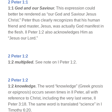
2 Peter 1:1
1:1
God and our Saviour.
This expression could
better be rendered as “our God and Saviour Jesus
Christ.” Peter thus clearly recognizes that his human
friend and master, Jesus, was actually God manifest in
the flesh. II Peter 1:2 also acknowledges Him as
“Jesus our Lord.”
2 Peter 1:2
1:2
multiplied.
See note on I Peter 1:2.
2 Peter 1:2
1:2
knowledge.
The word “knowledge” (Greek
gnosis
or
epignosis
) occurs seven times in II Peter, all with
reference to Christ, including the very last verse, II
Peter 3:18. The same word is translated “science” in I
Timothy 6:20.