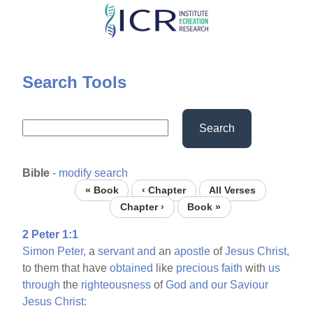
Skip
to
main
content
Search Tools
Search
Bible
-
modify search
« Book
‹ Chapter
All Verses
Chapter ›
Book »
2 Peter 1:1
Simon
Peter,
a
servant
and
an
apostle
of
Jesus
Christ,
to them that have
obtained
like
precious
faith
with
us
through
the
righteousness
of
God
and
our
Saviour
Jesus
Christ: