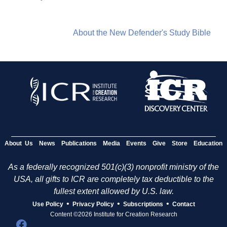
About the New Defender's Study Bible
About Us
News
Publications
Media
Events
Give
Store
Education
As a federally recognized 501(c)(3) nonprofit ministry of the
USA, all gifts to ICR are completely tax deductible to the
fullest extent allowed by U.S. law.
•
•
•
Use Policy
Privacy Policy
Subscriptions
Contact
Content ©2026 Institute for Creation Research