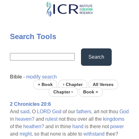
Skip
to
main
content
Search Tools
Search
Bible
-
modify search
« Book
‹ Chapter
All Verses
Chapter ›
Book »
2 Chronicles 20:6
And
said,
O
LORD
God
of our
fathers,
art not thou
God
in
heaven?
and
rulest
not thou over all the
kingdoms
of the
heathen?
and in thine
hand
is there not
power
and
might,
so that none is able to
withstand
thee?