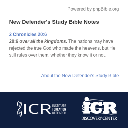
Powered by phpBible.org
New Defender's Study Bible Notes
2 Chronicles 20:6
20:6
over all the kingdoms.
The nations may have
rejected the true God who made the heavens, but He
still rules over them, whether they know it or not.
About the New Defender's Study Bible