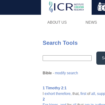
ABOUT US
NEWS
Search Tools
S
Bible
-
modify search
1 Timothy 2:1
I
exhort
therefore,
that,
first
of
all,
supp
2
For
kings,
and
for
all
that
are
in
author