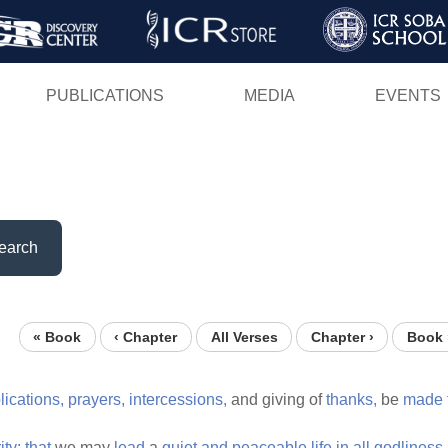
Skip
to
main
PUBLICATIONS
MEDIA
EVENTS
content
earch
« Book
‹ Chapter
All Verses
Chapter ›
Book 
lications,
prayers,
intercessions,
and giving of
thanks,
be
made
ity;
that
we may
lead
a
quiet
and
peaceable
life
in
all
godliness