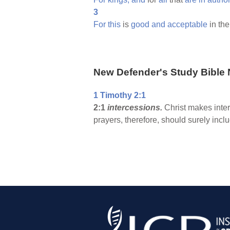
3
For
this
is
good
and
acceptable
in th
New Defender's Study Bible 
1 Timothy 2:1
2:1
intercessions.
Christ makes inte
prayers, therefore, should surely inclu