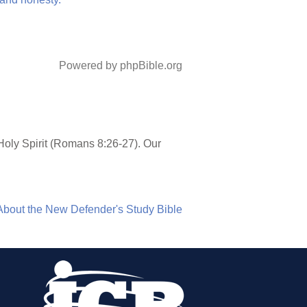
Powered by phpBible.org
Holy Spirit (Romans 8:26-27). Our
About the New Defender's Study Bible