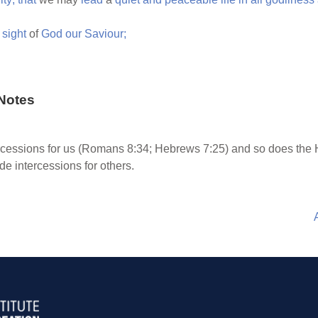
e
sight
of
God
our
Saviour;
Notes
rcessions for us (Romans 8:34; Hebrews 7:25) and so does the 
de intercessions for others.