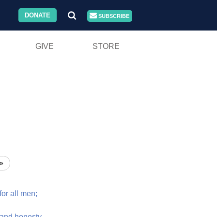
DONATE
SUBSCRIBE
GIVE
STORE
»
for
all
men;
and
honesty.