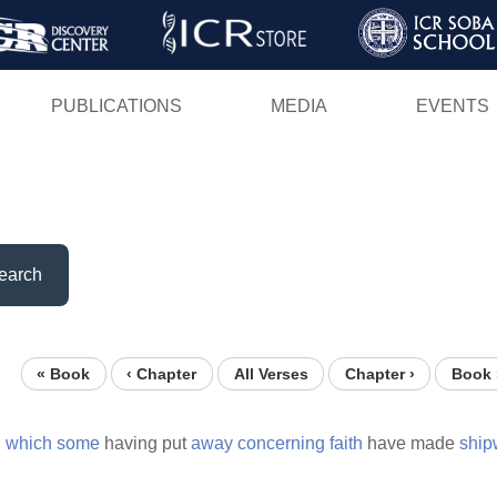
Skip
to
main
PUBLICATIONS
MEDIA
EVENTS
content
earch
« Book
‹ Chapter
All Verses
Chapter ›
Book 
;
which
some
having put
away
concerning
faith
have made
ship