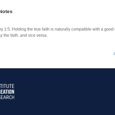
Notes
y 1:5. Holding the true faith is naturally compatible with a good
ay the faith, and vice versa.