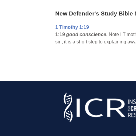
New Defender's Study Bible 
1 Timothy 1:19
1:19
good conscience.
Note I Timoth
sin, it is a short step to explaining aw