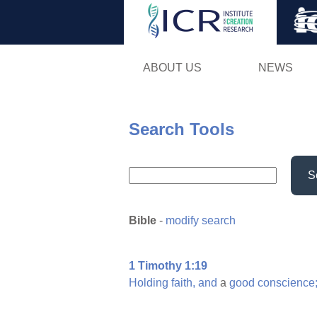
ABOUT US
NEWS
Search Tools
S
Bible
-
modify search
1 Timothy 1:19
Holding
faith,
and
a
good
conscience