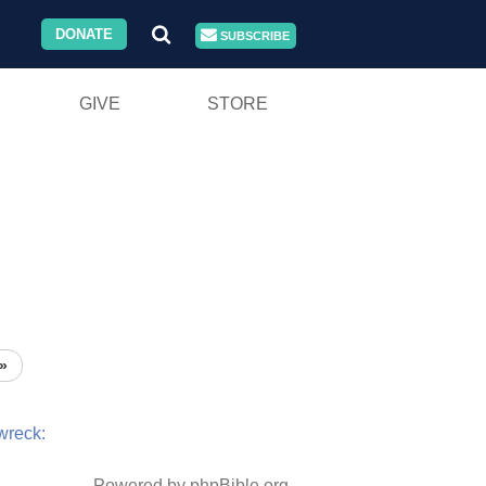
DONATE
SUBSCRIBE
GIVE
STORE
»
wreck:
Powered by phpBible.org