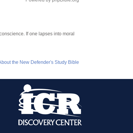
 conscience. If one lapses into moral
About the New Defender's Study Bible