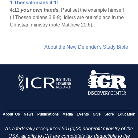
1 Thessalonians 4:11
4:11
your own hands.
Paul set the example himself
(II Thessalonians 3:8-9). Idlers are out of place in the
Christian ministry (note Matthew 20:6).
About the New Defender's Study Bible
About Us
News
Publications
Media
Events
Give
Store
Education
As a federally recognized 501(c)(3) nonprofit ministry of the
USA, all gifts to ICR are completely tax deductible to the