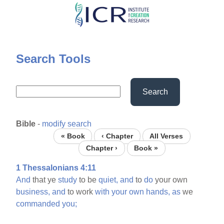
Skip
to
main
content
Search Tools
Search
Bible
-
modify search
« Book
‹ Chapter
All Verses
Chapter ›
Book »
1 Thessalonians 4:11
And
that ye
study
to be
quiet,
and
to
do
your own
business,
and
to work
with
your
own
hands,
as
we
commanded
you;