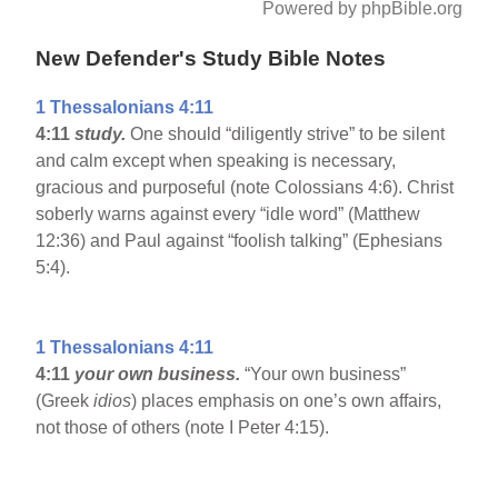
Powered by phpBible.org
New Defender's Study Bible Notes
1 Thessalonians 4:11
4:11
study.
One should “diligently strive” to be silent
and calm except when speaking is necessary,
gracious and purposeful (note Colossians 4:6). Christ
soberly warns against every “idle word” (Matthew
12:36) and Paul against “foolish talking” (Ephesians
5:4).
1 Thessalonians 4:11
4:11
your own business.
“Your own business”
(Greek
idios
) places emphasis on one’s own affairs,
not those of others (note I Peter 4:15).