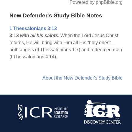
Powered by phpBible.org
New Defender's Study Bible Notes
1 Thessalonians 3:13
3:13
with all his saints.
When the Lord Jesus Christ
returns, He will bring with Him all His “holy ones”—
both angels (II Thessalonians 1:7) and redeemed men
(I Thessalonians 4:14).
About the New Defender's Study Bible