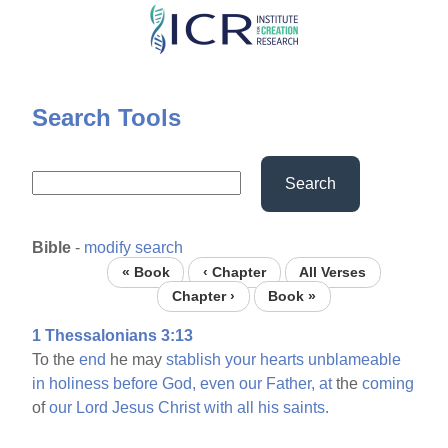
Skip
to
main
content
Search Tools
Search
Bible
-
modify search
« Book
‹ Chapter
All Verses
Chapter ›
Book »
1 Thessalonians 3:13
To the
end
he may
stablish
your
hearts
unblameable
in
holiness
before
God,
even
our
Father,
at
the
coming
of
our
Lord
Jesus
Christ
with
all
his
saints.