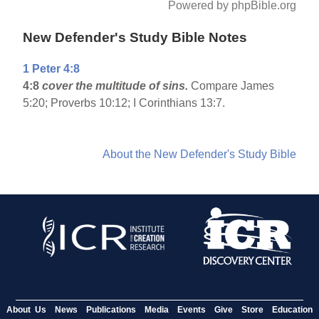
Powered by phpBible.org
New Defender's Study Bible Notes
1 Peter 4:8
4:8
cover the multitude of sins.
Compare James
5:20; Proverbs 10:12; I Corinthians 13:7.
About the New Defender's Study Bible
About Us
News
Publications
Media
Events
Give
Store
Education