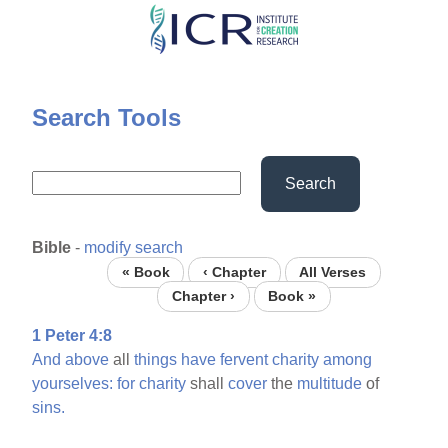
Skip
to
main
content
Search Tools
Search
Bible
-
modify search
« Book
‹ Chapter
All Verses
Chapter ›
Book »
1 Peter 4:8
And
above
all
things
have
fervent
charity
among
yourselves:
for
charity
shall
cover
the
multitude
of
sins.