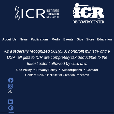
About Us
News
Publications
Media
Events
Give
Store
Education
As a federally recognized 501(c)(3) nonprofit ministry of the
USA, all gifts to ICR are completely tax deductible to the
fullest extent allowed by U.S. law.
•
•
•
Use Policy
Privacy Policy
Subscriptions
Contact
Content ©2026 Institute for Creation Research