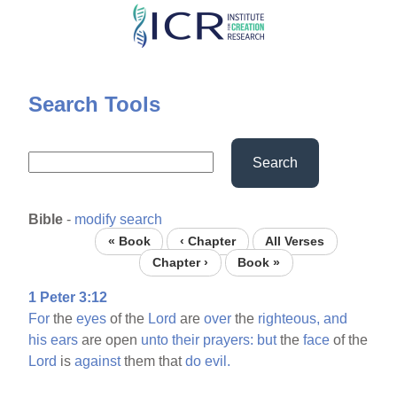
Skip
to
main
content
Search Tools
Search
Bible
-
modify search
« Book
‹ Chapter
All Verses
Chapter ›
Book »
1 Peter 3:12
For
the
eyes
of the
Lord
are
over
the
righteous,
and
his
ears
are open
unto
their
prayers:
but
the
face
of the
Lord
is
against
them that
do
evil.