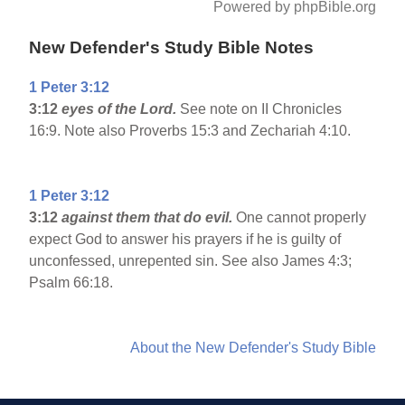
Powered by phpBible.org
New Defender's Study Bible Notes
1 Peter 3:12
3:12
eyes of the Lord.
See note on II Chronicles
16:9. Note also Proverbs 15:3 and Zechariah 4:10.
1 Peter 3:12
3:12
against them that do evil.
One cannot properly
expect God to answer his prayers if he is guilty of
unconfessed, unrepented sin. See also James 4:3;
Psalm 66:18.
About the New Defender's Study Bible