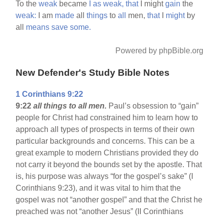
To the
weak
became
I
as
weak,
that
I might
gain
the
weak:
I am
made
all
things
to
all
men,
that
I
might
by
all
means
save
some.
Powered by phpBible.org
New Defender's Study Bible Notes
1 Corinthians 9:22
9:22
all things to all men.
Paul’s obsession to “gain”
people for Christ had constrained him to learn how to
approach all types of prospects in terms of their own
particular backgrounds and concerns. This can be a
great example to modern Christians provided they do
not carry it beyond the bounds set by the apostle. That
is, his purpose was always “for the gospel’s sake” (I
Corinthians 9:23), and it was vital to him that the
gospel was not “another gospel” and that the Christ he
preached was not “another Jesus” (II Corinthians