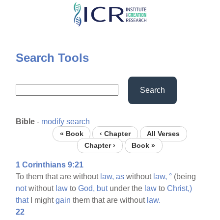
Skip
to
main
content
Search Tools
Search
Bible
-
modify search
« Book
‹ Chapter
All Verses
Chapter ›
Book »
1 Corinthians 9:21
To them that are without
law,
as
without
law,
°
(being
not
without
law
to
God,
but
under the
law
to
Christ,)
that
I might
gain
them that are without
law.
22