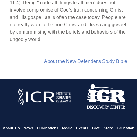
11:4). Being “made all things to all men” does not
involve compromise of God’s truth concerning Christ
and His gospel, as is often the case today. People are
not really won to the true Christ and His saving gospel
by compromising with the beliefs and behaviors of the
ungodly world.
About the New Defender's Study Bible
About Us
News
Publications
Media
Events
Give
Store
Education