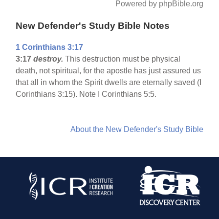
Powered by phpBible.org
New Defender's Study Bible Notes
1 Corinthians 3:17
3:17
destroy.
This destruction must be physical
death, not spiritual, for the apostle has just assured us
that all in whom the Spirit dwells are eternally saved (I
Corinthians 3:15). Note I Corinthians 5:5.
About the New Defender's Study Bible