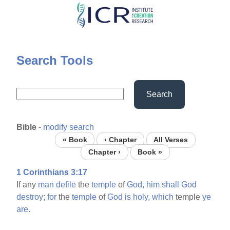
Skip
to
main
content
Search Tools
Search
Bible
-
modify search
« Book
‹ Chapter
All Verses
Chapter ›
Book »
1 Corinthians 3:17
If any
man
defile
the
temple
of
God,
him
shall
God
destroy;
for
the
temple
of
God
is
holy,
which
temple
ye
are.